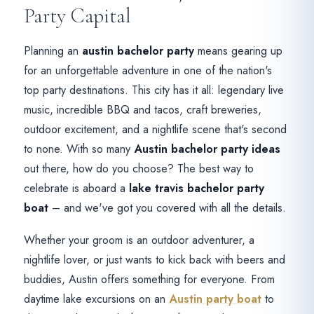
Party Capital
Planning an
austin bachelor party
means gearing up
for an unforgettable adventure in one of the nation's
top party destinations. This city has it all: legendary live
music, incredible BBQ and tacos, craft breweries,
outdoor excitement, and a nightlife scene that's second
to none. With so many
Austin bachelor party ideas
out there, how do you choose? The best way to
celebrate is aboard a
lake travis bachelor party
boat
– and we've got you covered with all the details.
Whether your groom is an outdoor adventurer, a
nightlife lover, or just wants to kick back with beers and
buddies, Austin offers something for everyone. From
daytime lake excursions on an
Austin party boat
to