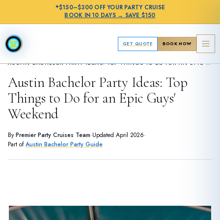
✦
$150–$300 OFF
YOUR PARTY CRUISE
BOOK IN
10 DAYS
→
SAVE $150
GET QUOTE
BOOK NOW
›
BACHELOR GUIDES
AUSTIN BACHELOR PARTY IDEAS: TOP THINGS TO DO FOR AN EPIC GUYS' WEEKEND
Austin Bachelor Party Ideas: Top
Things to Do for an Epic Guys'
Weekend
By
Premier Party Cruises Team
·
Updated
April 2026
·
Part of
Austin Bachelor Party Guide