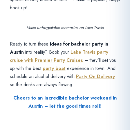
book up!
Make unforgettable memories on Lake Travis
Ready to turn these
ideas for bachelor party in
Austin
into reality? Book your
Lake Travis party
cruise with Premier Party Cruises
– they'll set you
up with the best
party boat
experience in town. And
schedule an alcohol delivery with
Party On Delivery
so the drinks are always flowing.
Cheers to an incredible bachelor weekend in
Austin – let the good times roll!