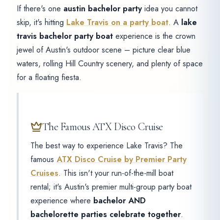
If there's one
austin bachelor party
idea you cannot
skip, it's hitting
Lake Travis on a party boat
. A
lake
travis bachelor party boat
experience is the crown
jewel of Austin's outdoor scene – picture clear blue
waters, rolling Hill Country scenery, and plenty of space
for a floating fiesta.
The Famous ATX Disco Cruise
The best way to experience Lake Travis? The
famous
ATX Disco Cruise by Premier Party
Cruises
. This isn't your run-of-the-mill boat
rental; it's Austin's premier multi-group party boat
experience where
bachelor AND
bachelorette parties celebrate together
.