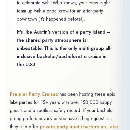
to celebrate with. Who knows, your crew might
team up with a bridal crew for an after-party
downtown (it's happened before!).
It's like Austin's version of a party island –
the shared party atmosphere is
unbeatable. This is the only multi-group all-
inclusive bachelor/bachelorette cruise in
the U.S.!
Premier Party Cruises
has been hosting these epic
lake parties for 15+ years with over 150,000 happy
guests and a spotless safety record. If your bachelor
group prefers privacy or you have a huge guest list,
they also offer
private party boat charters on Lake