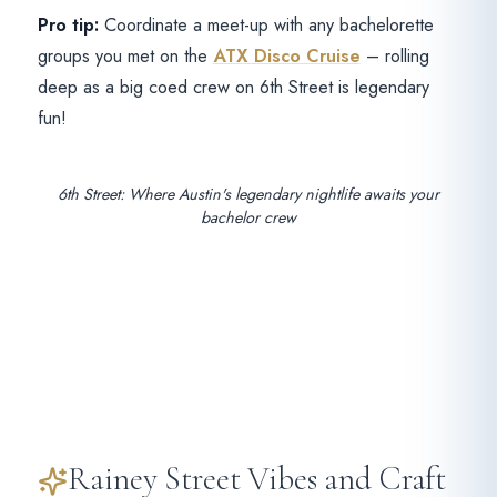
Pro tip:
Coordinate a meet-up with any bachelorette
groups you met on the
ATX Disco Cruise
– rolling
deep as a big coed crew on 6th Street is legendary
fun!
6th Street: Where Austin's legendary nightlife awaits your
bachelor crew
Rainey Street Vibes and Craft