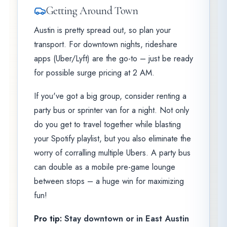
Getting Around Town
Austin is pretty spread out, so plan your
transport. For downtown nights, rideshare
apps (Uber/Lyft) are the go-to – just be ready
for possible surge pricing at 2 AM.
If you've got a big group, consider renting a
party bus or sprinter van for a night. Not only
do you get to travel together while blasting
your Spotify playlist, but you also eliminate the
worry of corralling multiple Ubers. A party bus
can double as a mobile pre-game lounge
between stops – a huge win for maximizing
fun!
Pro tip:
Stay downtown or in East Austin