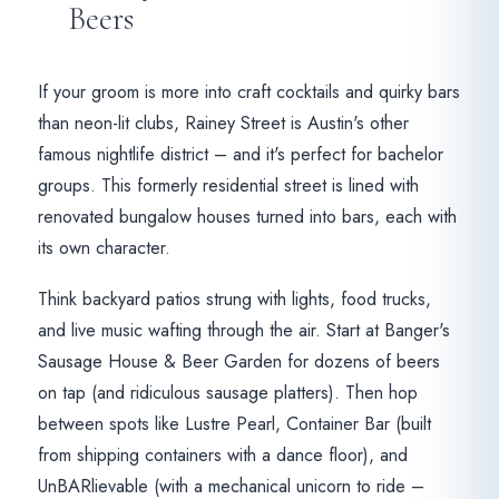
Beers
If your groom is more into craft cocktails and quirky bars
than neon-lit clubs, Rainey Street is Austin's other
famous nightlife district – and it's perfect for bachelor
groups. This formerly residential street is lined with
renovated bungalow houses turned into bars, each with
its own character.
Think backyard patios strung with lights, food trucks,
and live music wafting through the air. Start at Banger's
Sausage House & Beer Garden for dozens of beers
on tap (and ridiculous sausage platters). Then hop
between spots like Lustre Pearl, Container Bar (built
from shipping containers with a dance floor), and
UnBARlievable (with a mechanical unicorn to ride –