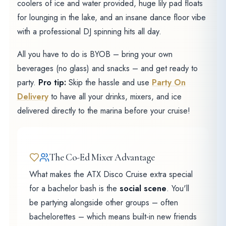
coolers of ice and water provided, huge lily pad floats
for lounging in the lake, and an insane dance floor vibe
with a professional DJ spinning hits all day.
All you have to do is BYOB – bring your own
beverages (no glass) and snacks – and get ready to
party.
Pro tip:
Skip the hassle and use
Party On
Delivery
to have all your drinks, mixers, and ice
delivered directly to the marina before your cruise!
The Co-Ed Mixer Advantage
What makes the ATX Disco Cruise extra special
for a bachelor bash is the
social scene
. You'll
be partying alongside other groups – often
bachelorettes – which means built-in new friends