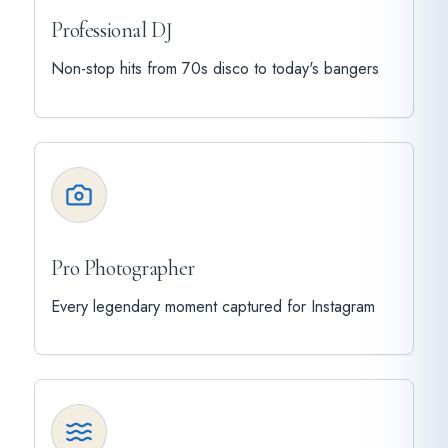
Professional DJ
Non-stop hits from 70s disco to today's bangers
Pro Photographer
Every legendary moment captured for Instagram