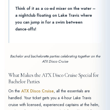
Think of it as a co-ed mixer on the water –
a nightclub floating on Lake Travis where
you can jump in for a swim between
dance-offs!
Bachelor and bachelorette parties celebrating together on the
ATX Disco Cruise
What Makes the ATX Disco Cruise Special for
Bachelor Parties
On the
ATX Disco Cruise
, all the essentials are
handled. Your ticket gets you a 4-hour Lake Travis
cruise with licensed, experienced captains at the helm,