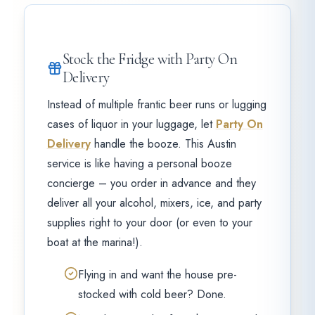
Stock the Fridge with Party On
Delivery
Instead of multiple frantic beer runs or lugging
cases of liquor in your luggage, let
Party On
Delivery
handle the booze. This Austin
service is like having a personal booze
concierge – you order in advance and they
deliver all your alcohol, mixers, ice, and party
supplies right to your door (or even to your
boat at the marina!).
Flying in and want the house pre-
stocked with cold beer? Done.