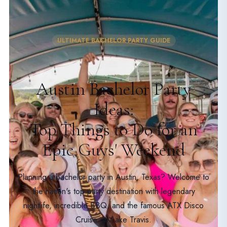
ULTIMATE BACHELOR PARTY GUIDE
Austin Bachelor Party
Ideas:
Top Things to Do for an
Epic Guys' Weekend
Planning a bachelor party in Austin, Texas? Welcome to
the nation's top party destination with legendary
nightlife, incredible BBQ, and the famous ATX Disco
Cruise on Lake Travis.