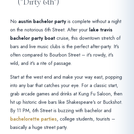
("Dirty 6th")
No
austin bachelor party
is complete without a night
on the notorious 6th Street. After your
lake travis
bachelor party boat
cruise, this downtown stretch of
bars and live music clubs is the perfect after-party. It's
often compared to Bourbon Street – it's rowdy, it's
wild, and it's a rite of passage.
Start at the west end and make your way east, popping
into any bar that catches your eye. For a classic start,
grab arcade games and drinks at Kung Fu Saloon, then
hit up historic dive bars like Shakespeare's or Buckshot.
By 11 PM, 6th Street is buzzing with bachelor and
bachelorette parties
, college students, tourists –
basically a huge street party.