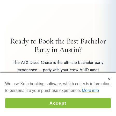
Ready to Book the Best Bachelor
Party in Austin?
The ATX Disco Cruise is the ultimate bachelor party
experience – party with your crew AND meet
awesome bachelorette groups on the same boat. Book
×
×
now before spots fill up!
We use Xola booking software, which collects information
We use Xola booking software, which collects information
to personalize your purchase experience.
to personalize your purchase experience.
More info
More info
Book ATX Disco Cruise
Accept
Accept
☎
GET MY QUOTE →
Private Charter Options