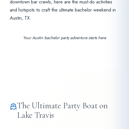
downtown bar crawls, here are the must-do activities
and hotspots to craft the ultimate bachelor weekend in
Austin, TX.
Your Austin bachelor party adventure starts here
The Ultimate Party Boat on
Lake Travis