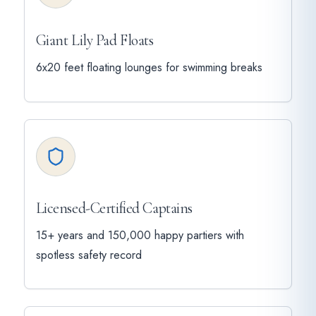
Giant Lily Pad Floats
6x20 feet floating lounges for swimming breaks
Licensed-Certified Captains
15+ years and 150,000 happy partiers with
spotless safety record