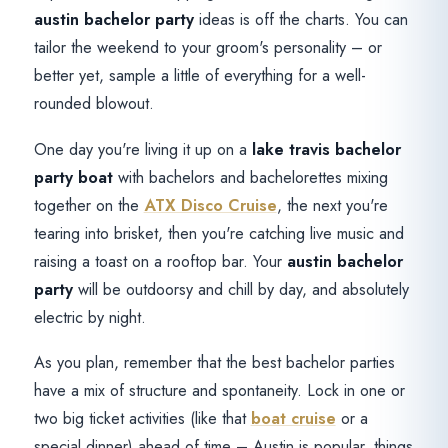
austin bachelor party
ideas is off the charts. You can
tailor the weekend to your groom's personality – or
better yet, sample a little of everything for a well-
rounded blowout.
One day you're living it up on a
lake travis bachelor
party boat
with bachelors and bachelorettes mixing
together on the
ATX Disco Cruise
, the next you're
tearing into brisket, then you're catching live music and
raising a toast on a rooftop bar. Your
austin bachelor
party
will be outdoorsy and chill by day, and absolutely
electric by night.
As you plan, remember that the best bachelor parties
have a mix of structure and spontaneity. Lock in one or
two big ticket activities (like that
boat cruise
or a
special dinner) ahead of time – Austin is popular, things