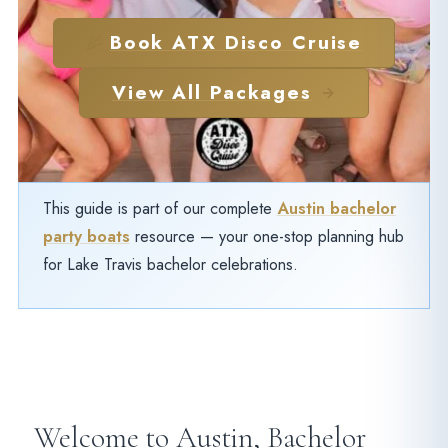
Book ATX Disco Cruise
View All Packages
This guide is part of our complete
Austin bachelor
party boats
resource — your one-stop planning hub
for Lake Travis bachelor celebrations.
Welcome to Austin, Bachelor