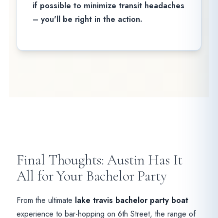
if possible to minimize transit headaches
– you'll be right in the action.
Final Thoughts: Austin Has It
All for Your Bachelor Party
From the ultimate
lake travis bachelor party boat
experience to bar-hopping on 6th Street, the range of