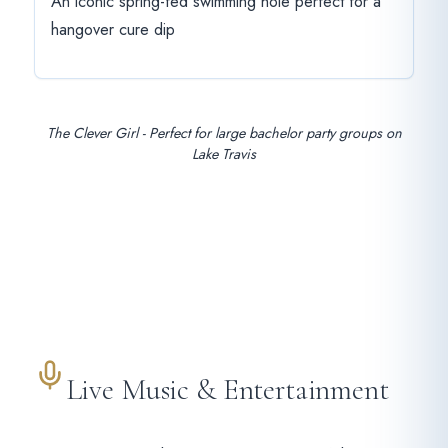
An iconic spring-fed swimming hole perfect for a
hangover cure dip
The Clever Girl - Perfect for large bachelor party groups on
Lake Travis
Live Music & Entertainment