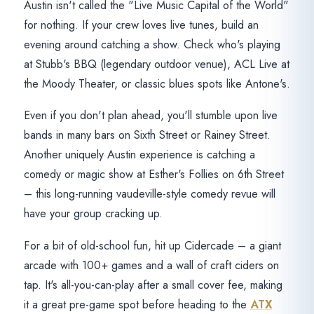
Austin isn't called the "Live Music Capital of the World"
for nothing. If your crew loves live tunes, build an
evening around catching a show. Check who's playing
at Stubb's BBQ (legendary outdoor venue), ACL Live at
the Moody Theater, or classic blues spots like Antone's.
Even if you don't plan ahead, you'll stumble upon live
bands in many bars on Sixth Street or Rainey Street.
Another uniquely Austin experience is catching a
comedy or magic show at Esther's Follies on 6th Street
– this long-running vaudeville-style comedy revue will
have your group cracking up.
For a bit of old-school fun, hit up Cidercade – a giant
arcade with 100+ games and a wall of craft ciders on
tap. It's all-you-can-play after a small cover fee, making
it a great pre-game spot before heading to the
ATX