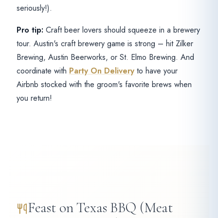
seriously!).
Pro tip:
Craft beer lovers should squeeze in a brewery
tour. Austin's craft brewery game is strong – hit Zilker
Brewing, Austin Beerworks, or St. Elmo Brewing. And
coordinate with
Party On Delivery
to have your
Airbnb stocked with the groom's favorite brews when
you return!
Feast on Texas BBQ (Meat