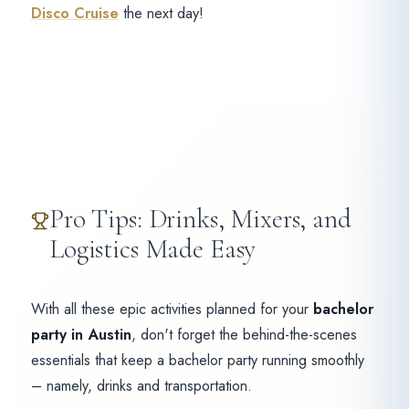
Disco Cruise
the next day!
Pro Tips: Drinks, Mixers, and
Logistics Made Easy
With all these epic activities planned for your
bachelor
party in Austin
, don't forget the behind-the-scenes
essentials that keep a bachelor party running smoothly
– namely, drinks and transportation.