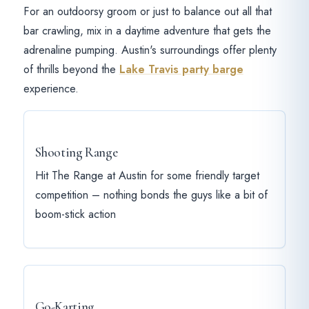
For an outdoorsy groom or just to balance out all that
bar crawling, mix in a daytime adventure that gets the
adrenaline pumping. Austin's surroundings offer plenty
of thrills beyond the
Lake Travis party barge
experience.
Shooting Range
Hit The Range at Austin for some friendly target
competition – nothing bonds the guys like a bit of
boom-stick action
Go-Karting