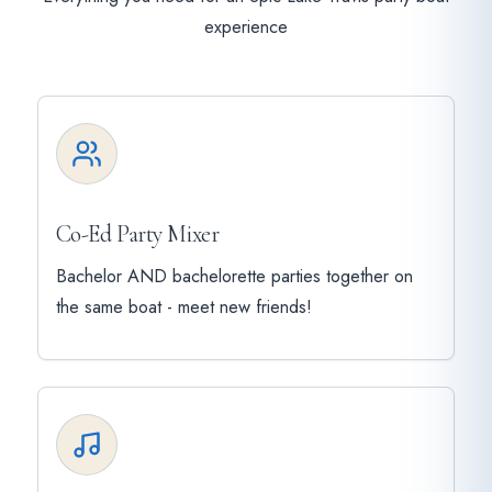
experience
Co-Ed Party Mixer
Bachelor AND bachelorette parties together on
the same boat - meet new friends!