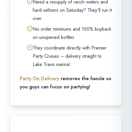
Need a resupply of ranch waters and
hard seltzers on Saturday? They'll run it
over.
No order minimums and 100% buyback
on unopened bottles
They coordinate directly with Premier
Party Cruises – delivery straight to
Lake Travis marina!
Party On Delivery
removes the hassle so
you guys can focus on partying!