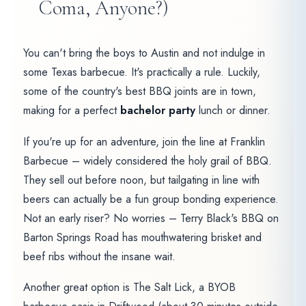
Coma, Anyone?)
You can't bring the boys to Austin and not indulge in
some Texas barbecue. It's practically a rule. Luckily,
some of the country's best BBQ joints are in town,
making for a perfect
bachelor party
lunch or dinner.
If you're up for an adventure, join the line at Franklin
Barbecue – widely considered the holy grail of BBQ.
They sell out before noon, but tailgating in line with
beers can actually be a fun group bonding experience.
Not an early riser? No worries – Terry Black's BBQ on
Barton Springs Road has mouthwatering brisket and
beef ribs without the insane wait.
Another great option is The Salt Lick, a BYOB