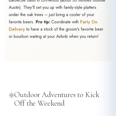
barbecue oasis in Driftwood (about 30 minutes outside
Austin). They'll set you up with family-style platters
under the oak trees – just bring a cooler of your
favorite beers.
Pro tip:
Coordinate with
Party On
Delivery
to have a stock of the groom's favorite beer
or bourbon waiting at your Airbnb when you return!
Outdoor Adventures to Kick
Off the Weekend