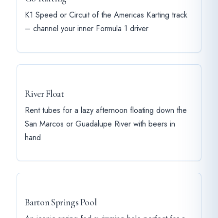
K1 Speed or Circuit of the Americas Karting track
– channel your inner Formula 1 driver
River Float
Rent tubes for a lazy afternoon floating down the
San Marcos or Guadalupe River with beers in
hand
Barton Springs Pool