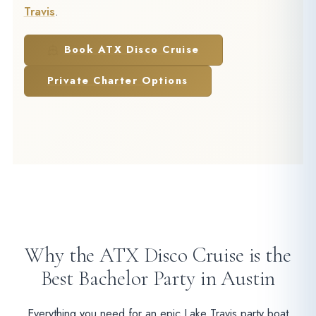
Travis
.
Book ATX Disco Cruise
Private Charter Options
Why the ATX Disco Cruise is the
Best Bachelor Party in Austin
Everything you need for an epic Lake Travis party boat