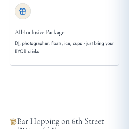
All-Inclusive Package
DJ, photographer, floats, ice, cups - just bring your
BYOB drinks
Bar Hopping on 6th Street