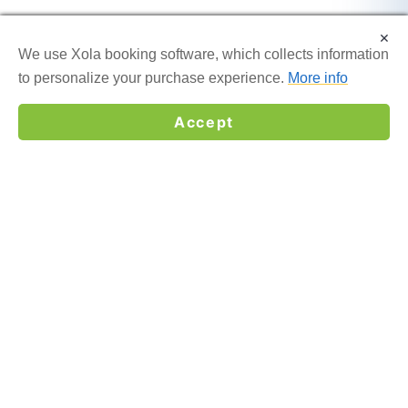
×
×
We use Xola booking software, which collects information
We use Xola booking software, which collects information
to personalize your purchase experience.
to personalize your purchase experience.
More info
More info
Accept
Accept
☎
GET MY QUOTE →