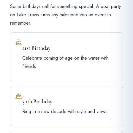
Some birthdays call for something special. A boat party
on Lake Travis turns any milestone into an event to
remember.
21st Birthday
Celebrate coming of age on the water with
friends
30th Birthday
Ring in a new decade with style and views