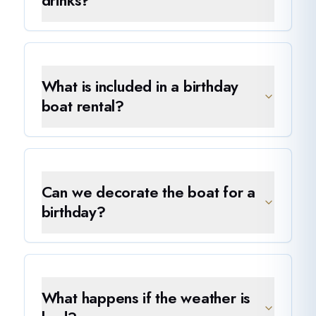
drinks?
What is included in a birthday
boat rental?
Can we decorate the boat for a
birthday?
What happens if the weather is