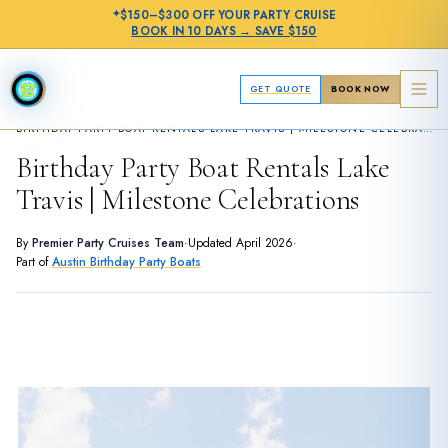
✦
$150–$300 OFF
YOUR PARTY CRUISE
BOOK IN
10 DAYS
→
SAVE $150
GET QUOTE
BOOK NOW
›
BIRTHDAY PARTY GUIDES
BIRTHDAY PARTY BOAT RENTALS LAKE TRAVIS | MILESTONE CELEBRATIONS
Birthday Party Boat Rentals Lake
Travis | Milestone Celebrations
By
Premier Party Cruises Team
·
Updated
April 2026
·
Part of
Austin Birthday Party Boats