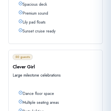
Spacious deck
Premium sound
Lily pad floats
Sunset cruise ready
50 guests
Clever Girl
Large milestone celebrations
Dance floor space
Multiple seating areas