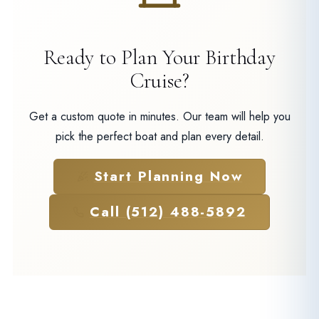
Ready to Plan Your Birthday
Cruise?
Get a custom quote in minutes. Our team will help you
pick the perfect boat and plan every detail.
Start Planning Now
Call (512) 488-5892