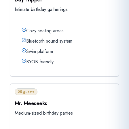
Intimate birthday gatherings
Cozy seating areas
Bluetooth sound system
Swim platform
BYOB friendly
25 guests
Mr. Meeseeks
Medium-sized birthday parties