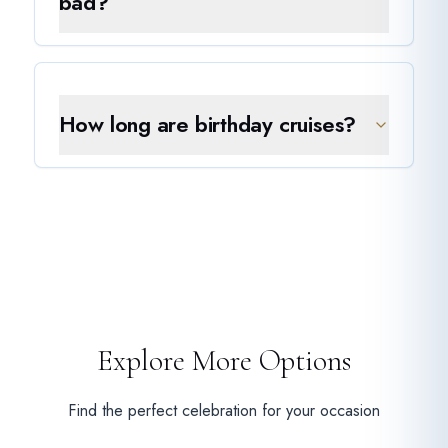
bad?
How long are birthday cruises?
Explore More Options
Find the perfect celebration for your occasion