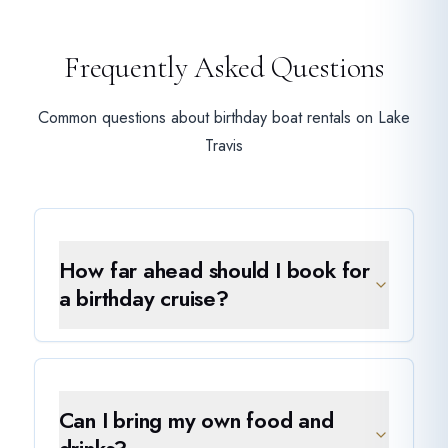
Frequently Asked Questions
Common questions about birthday boat rentals on Lake
Travis
How far ahead should I book for
a birthday cruise?
Can I bring my own food and