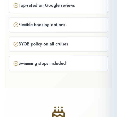
Top-rated on Google reviews
Flexible booking options
BYOB policy on all cruises
Swimming stops included