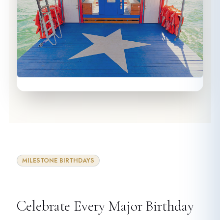
MILESTONE BIRTHDAYS
Celebrate Every Major Birthday