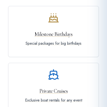
Milestone Birthdays
Special packages for big birthdays
Private Cruises
Exclusive boat rentals for any event