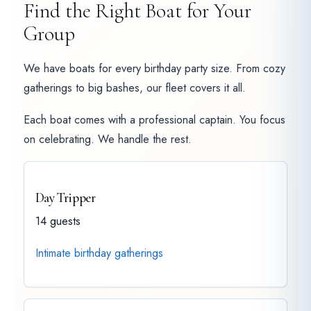
Find the Right Boat for Your
Group
We have boats for every birthday party size. From cozy
gatherings to big bashes, our fleet covers it all.
Each boat comes with a professional captain. You focus
on celebrating. We handle the rest.
Day Tripper
14 guests
Intimate birthday gatherings