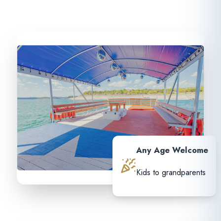
Any Age Welcome
Kids to grandparents