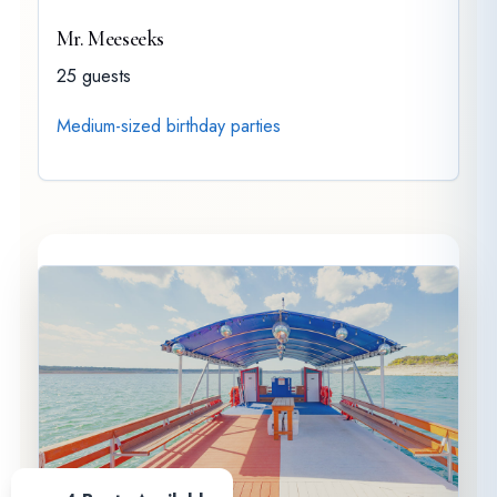
Mr. Meeseeks
25 guests
Medium-sized birthday parties