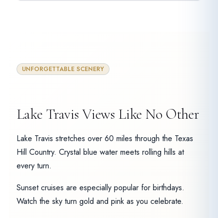
UNFORGETTABLE SCENERY
Lake Travis Views Like No Other
Lake Travis stretches over 60 miles through the Texas
Hill Country. Crystal blue water meets rolling hills at
every turn.
Sunset cruises are especially popular for birthdays.
Watch the sky turn gold and pink as you celebrate.