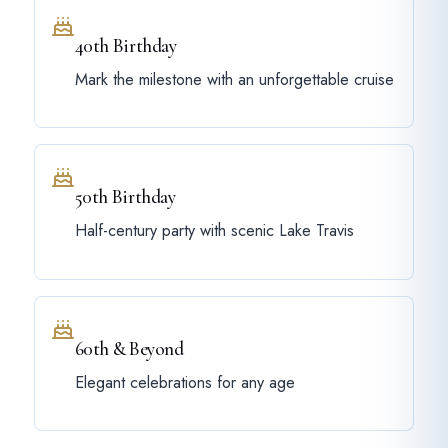
40th Birthday
Mark the milestone with an unforgettable cruise
50th Birthday
Half-century party with scenic Lake Travis
60th & Beyond
Elegant celebrations for any age