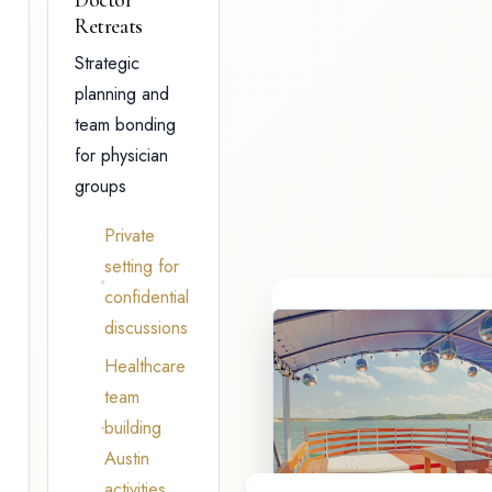
Retreats
Strategic
planning and
team bonding
for physician
groups
Private
setting for
confidential
discussions
Healthcare
team
building
Austin
activities