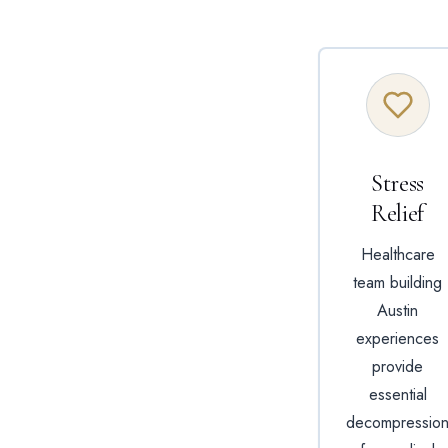
Stress
Relief
Healthcare
team building
Austin
experiences
provide
essential
decompressio