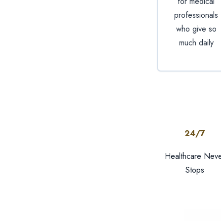
for medical
professionals
who give so
much daily
24/7
Healthcare Neve
Stops