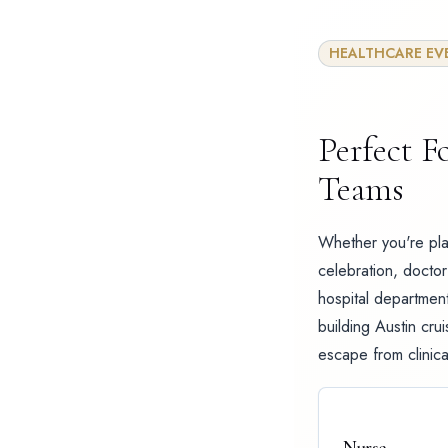
HEALTHCARE EV
Perfect F
Teams
Whether you're pla
celebration, doctor 
hospital department
building Austin cru
escape from clinical
Nurse