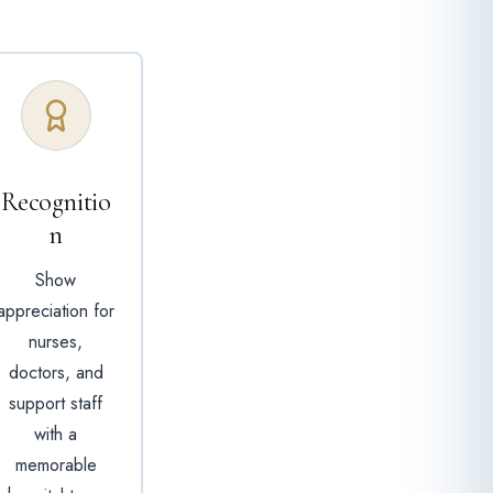
Recognitio
n
Show
appreciation for
nurses,
doctors, and
support staff
with a
memorable