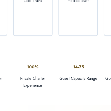
Lake Travis
medical staff
100%
14-75
r
Private Charter
Guest Capacity Range
Goo
Experience