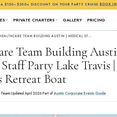
BOOK I
 A
$150–$300+
DISCOUNT ON YOUR PARTY CRUISE
·
ES
PRIVATE CHARTERS
GALLERY
PRICING
HEALTHCARE TEAM BUILDING AUSTIN | MEDICAL STAFF PARTY LAKE TRAVIS | WELLNESS RETREAT BOAT
are Team Building Austi
Staff Party Lake Travis |
s Retreat Boat
s Team
·
Updated
April 2026
·
Part of
Austin Corporate Events Guide