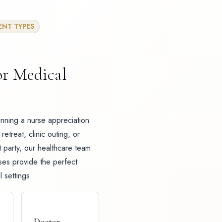
ENT TYPES
or Medical
nning a nurse appreciation
retreat, clinic outing, or
 party, our healthcare team
ises provide the perfect
 settings.
Doctor