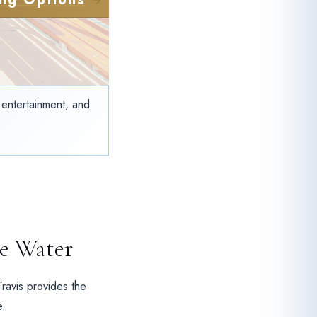
t entertainment, and
e Water
Travis provides the
e.