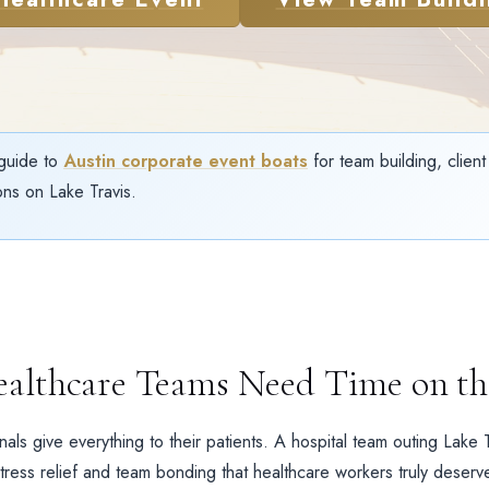
guide to
Austin corporate event boats
for team building, clien
ns on Lake Travis.
althcare Teams Need Time on th
als give everything to their patients. A hospital team outing Lake 
tress relief and team bonding that healthcare workers truly deserv