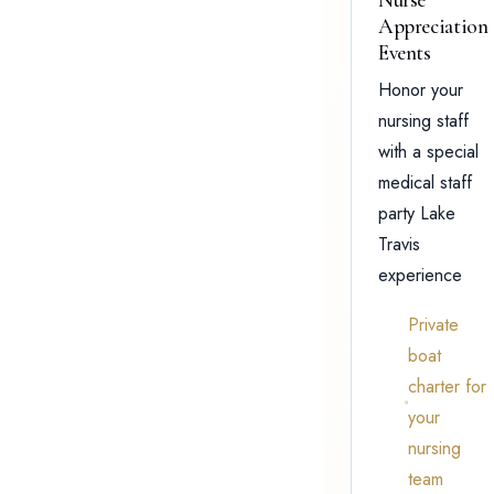
Appreciation
Events
Honor your
nursing staff
with a special
medical staff
party Lake
Travis
experience
Private
boat
charter for
your
nursing
team