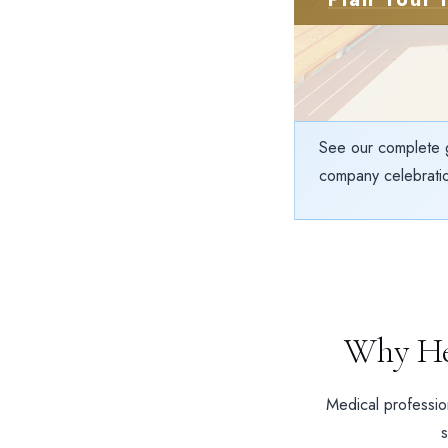
See our complete 
company celebratio
Why He
Medical profession
s