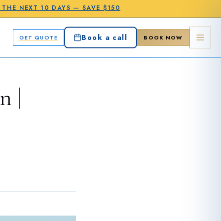
N THE
NEXT 10 DAYS
—
SAVE $150
Book a call
GET QUOTE
BOOK NOW
n |