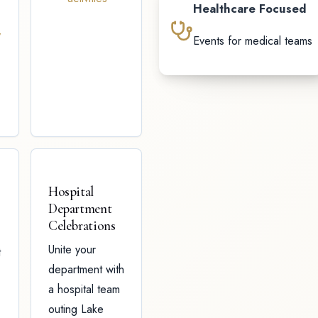
Healthcare Focused
y
Events for medical teams
Hospital
Department
Celebrations
Unite your
t
department with
a hospital team
outing Lake