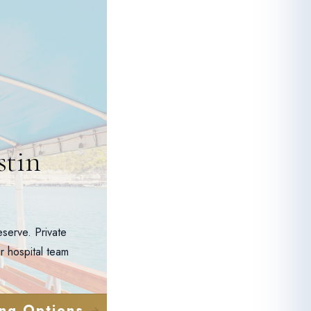
stin
serve. Private
r hospital team
ng Options