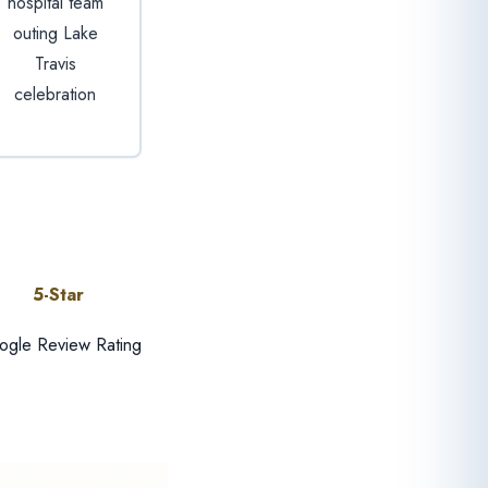
hospital team
outing Lake
Travis
celebration
5-Star
gle Review Rating