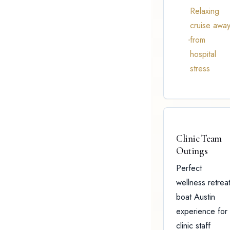
Relaxing
cruise awa
from
hospital
stress
Clinic Team
Outings
Perfect
wellness retrea
boat Austin
experience for
clinic staff