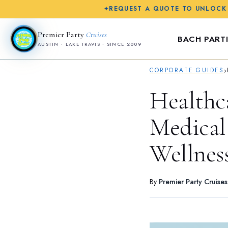
REQUEST A QUOTE TO UNLOCK
✦
Premier Party
Cruises
BACH PARTI
AUSTIN · LAKE TRAVIS · SINCE 2009
›
CORPORATE GUIDES
Healthc
Medical 
Wellnes
By
Premier Party Cruise