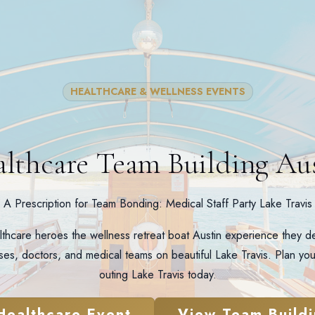
HEALTHCARE & WELLNESS EVENTS
lthcare Team Building Au
A Prescription for Team Bonding: Medical Staff Party Lake Travis
lthcare heroes the wellness retreat boat Austin experience they de
rses, doctors, and medical teams on beautiful Lake Travis. Plan you
outing Lake Travis today.
Healthcare Event
View Team Buildi