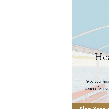
Hea
Give your hea
cruises for nu
Plan Your 