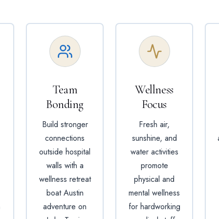
Team
Wellness
Bonding
Focus
Build stronger
Fresh air,
connections
sunshine, and
outside hospital
water activities
walls with a
promote
wellness retreat
physical and
boat Austin
mental wellness
n
adventure on
for hardworking