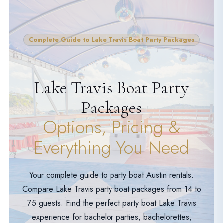
Complete Guide to Lake Travis Boat Party Packages
Lake Travis Boat Party
Packages
Options, Pricing &
Everything You Need
Your complete guide to party boat Austin rentals.
Compare Lake Travis party boat packages from 14 to
75 guests. Find the perfect party boat Lake Travis
experience for bachelor parties, bachelorettes,