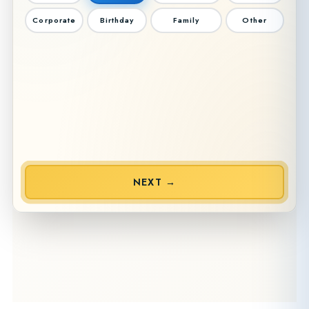
Corporate
Birthday
Family
Other
NEXT →