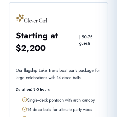
Clever Girl
Starting at
|
50-75
guests
$2,200
Our flagship Lake Travis boat party package for
large celebrations with 14 disco balls
Duration:
3-5 hours
Single-deck pontoon with arch canopy
14 disco balls for ultimate party vibes