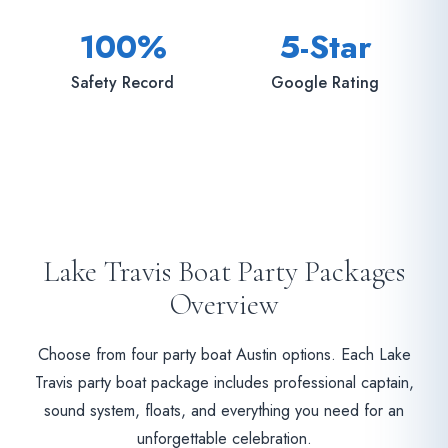
100%
5-Star
Safety Record
Google Rating
Lake Travis Boat Party Packages
Overview
Choose from four party boat Austin options. Each Lake
Travis party boat package includes professional captain,
sound system, floats, and everything you need for an
unforgettable celebration.