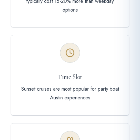
typically cost 15-20% more than weekday
options
Time Slot
Sunset cruises are most popular for party boat
Austin experiences