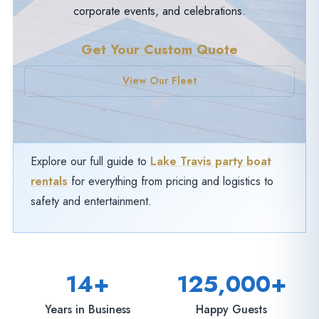
corporate events, and celebrations.
Get Your Custom Quote
View Our Fleet
Explore our full guide to
Lake Travis party boat
rentals
for everything from pricing and logistics to
safety and entertainment.
14+
125,000+
Years in Business
Happy Guests