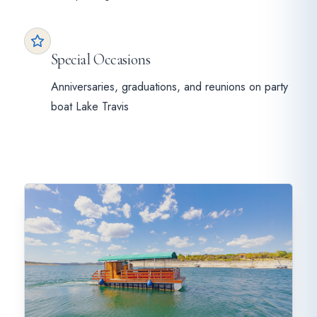
Special Occasions
Anniversaries, graduations, and reunions on party
boat Lake Travis