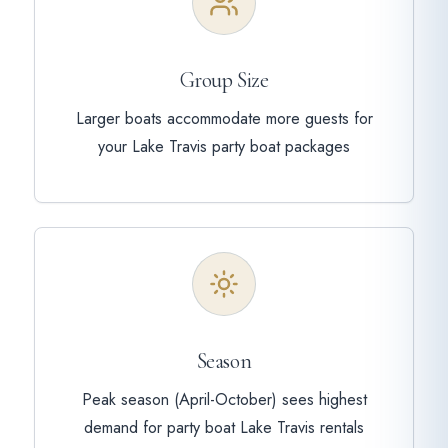
Group Size
Larger boats accommodate more guests for
your Lake Travis party boat packages
Season
Peak season (April-October) sees highest
demand for party boat Lake Travis rentals