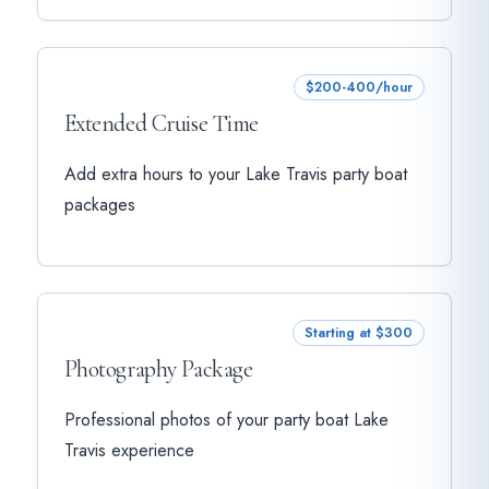
$200-400/hour
Extended Cruise Time
Add extra hours to your Lake Travis party boat
packages
Starting at $300
Photography Package
Professional photos of your party boat Lake
Travis experience