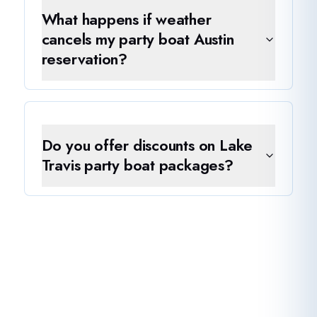
What happens if weather
cancels my party boat Austin
reservation?
Do you offer discounts on Lake
Travis party boat packages?