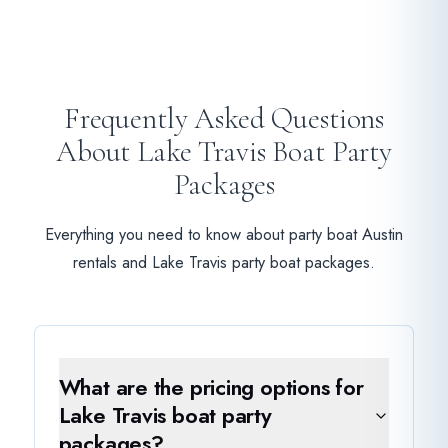
Frequently Asked Questions
About Lake Travis Boat Party
Packages
Everything you need to know about party boat Austin
rentals and Lake Travis party boat packages.
What are the pricing options for
Lake Travis boat party
packages?