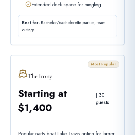
Extended deck space for mingling
Best for:
Bachelor/bachelorette parties, team
outings
Most Popular
The Irony
Starting at
|
30
guests
$1,400
Popular party boat Lake Travis option for larger