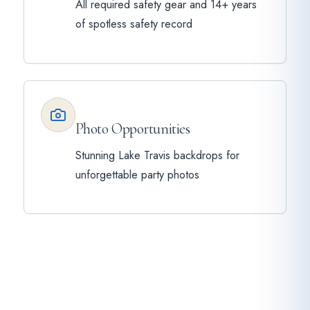
All required safety gear and 14+ years
of spotless safety record
Photo Opportunities
Stunning Lake Travis backdrops for
unforgettable party photos