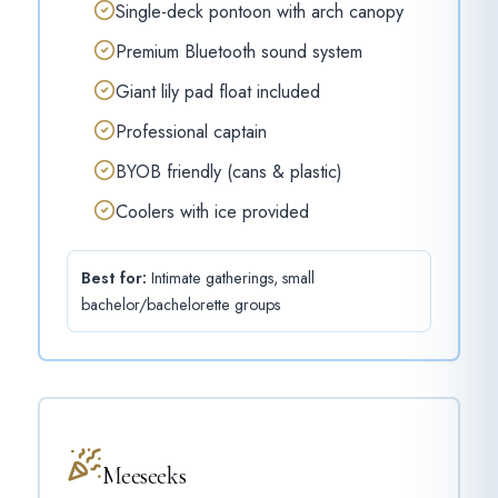
Single-deck pontoon with arch canopy
Premium Bluetooth sound system
Giant lily pad float included
Professional captain
BYOB friendly (cans & plastic)
Coolers with ice provided
Best for:
Intimate gatherings, small
bachelor/bachelorette groups
Meeseeks