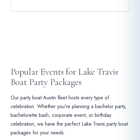
Popular Events for Lake Travis
Boat Party Packages
Our party boat Austin fleet hosts every type of
celebration. Whether you're planning a bachelor party,
bachelorette bash, corporate event, or birthday
celebration, we have the perfect Lake Travis party boat
packages for your needs.