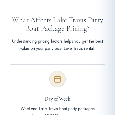
What Affects Lake Travis Party
Boat Package Pricing?
Understanding pricing factors helps you get the best
value on your party boat Lake Travis rental.
Day of Week
Weekend Lake Travis boat party packages