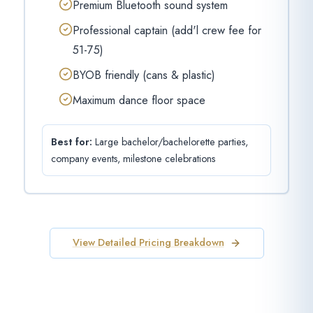
Premium Bluetooth sound system
Professional captain (add'l crew fee for
51-75)
BYOB friendly (cans & plastic)
Maximum dance floor space
Best for:
Large bachelor/bachelorette parties,
company events, milestone celebrations
View Detailed Pricing Breakdown