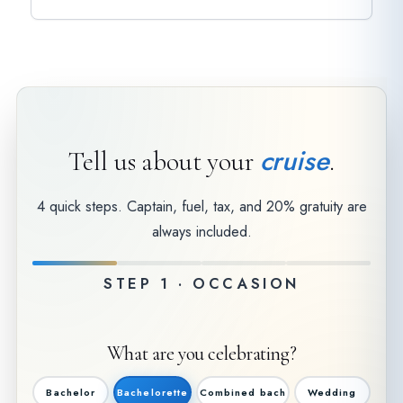
cruise
Tell us about your
.
4 quick steps. Captain, fuel, tax, and 20% gratuity are
always included.
STEP 1 · OCCASION
What are you celebrating?
Bachelor
Bachelorette
Combined bach
Wedding