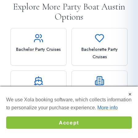
Explore More Party Boat Austin
Options
Bachelor Party Cruises
Bachelorette Party
Cruises
Private Boat Rentals
Corporate Events
×
×
We use Xola booking software, which collects information
We use Xola booking software, which collects information
to personalize your purchase experience.
to personalize your purchase experience.
More info
More info
Accept
Accept
ATX Disco Cruise
Detailed Pricing