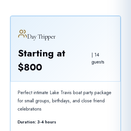
Day Tripper
Starting at
|
14
guests
$800
Perfect intimate Lake Travis boat party package
for small groups, birthdays, and close friend
celebrations
Duration:
3-4 hours