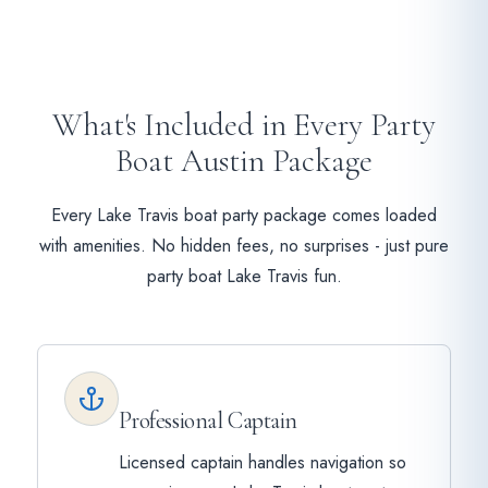
What's Included in Every Party
Boat Austin Package
Every Lake Travis boat party package comes loaded
with amenities. No hidden fees, no surprises - just pure
party boat Lake Travis fun.
Professional Captain
Licensed captain handles navigation so