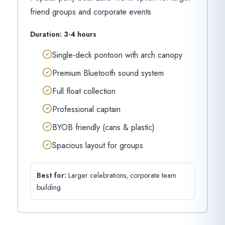
friend groups and corporate events
Duration:
3-4 hours
Single-deck pontoon with arch canopy
Premium Bluetooth sound system
Full float collection
Professional captain
BYOB friendly (cans & plastic)
Spacious layout for groups
Best for:
Larger celebrations, corporate team
building