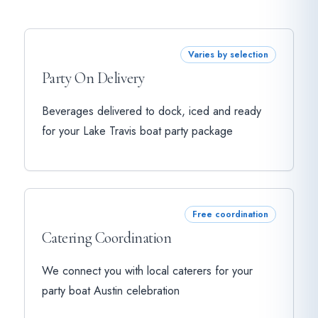
Varies by selection
Party On Delivery
Beverages delivered to dock, iced and ready
for your Lake Travis boat party package
Free coordination
Catering Coordination
We connect you with local caterers for your
party boat Austin celebration