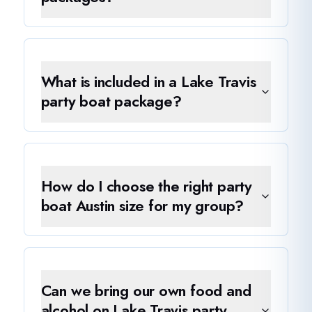
What is included in a Lake Travis
party boat package?
How do I choose the right party
boat Austin size for my group?
Can we bring our own food and
alcohol on Lake Travis party