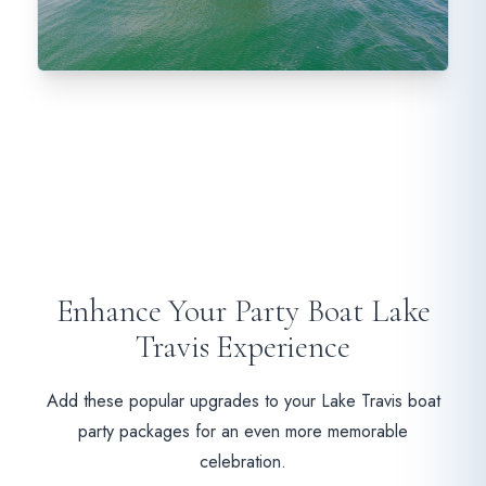
Enhance Your Party Boat Lake
Travis Experience
Add these popular upgrades to your Lake Travis boat
party packages for an even more memorable
celebration.