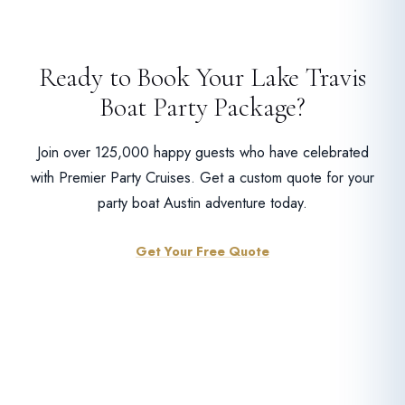
Ready to Book Your Lake Travis
Boat Party Package?
Join over 125,000 happy guests who have celebrated
with Premier Party Cruises. Get a custom quote for your
party boat Austin adventure today.
Get Your Free Quote