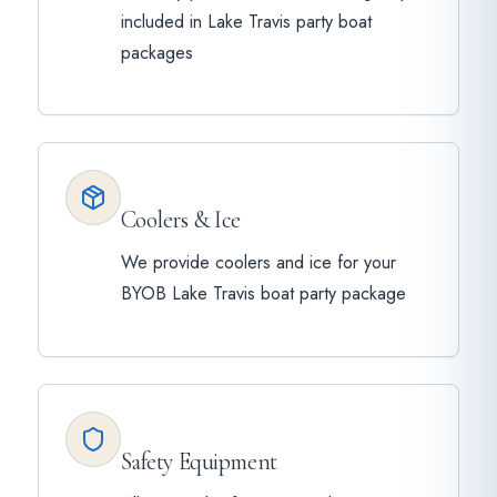
included in Lake Travis party boat
packages
Coolers & Ice
We provide coolers and ice for your
BYOB Lake Travis boat party package
Safety Equipment