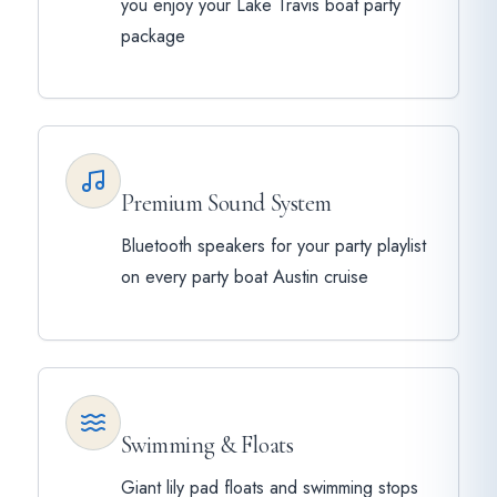
you enjoy your Lake Travis boat party
package
Premium Sound System
Bluetooth speakers for your party playlist
on every party boat Austin cruise
Swimming & Floats
Giant lily pad floats and swimming stops