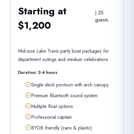
Starting at
|
25
guests
$1,200
Mid-size Lake Travis party boat packages for
department outings and medium celebrations
Duration:
3-4 hours
Single-deck pontoon with arch canopy
Premium Bluetooth sound system
Multiple float options
Professional captain
BYOB friendly (cans & plastic)