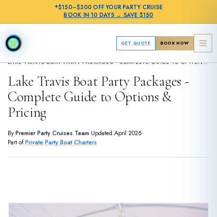
✦
$150–$300 OFF
YOUR PARTY CRUISE
BOOK IN
10 DAYS
→
SAVE $150
GET QUOTE
BOOK NOW
›
PLANNING GUIDES
LAKE TRAVIS BOAT PARTY PACKAGES - COMPLETE GUIDE TO OPTIONS & PRICING
Lake Travis Boat Party Packages -
Complete Guide to Options &
Pricing
By
Premier Party Cruises Team
·
Updated
April 2026
·
Part of
Private Party Boat Charters