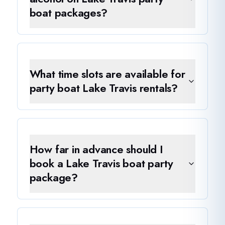
boat packages?
What time slots are available for
party boat Lake Travis rentals?
How far in advance should I
book a Lake Travis boat party
package?