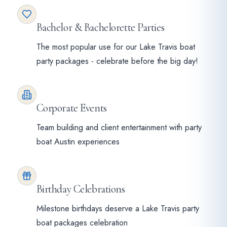
Bachelor & Bachelorette Parties
The most popular use for our Lake Travis boat
party packages - celebrate before the big day!
Corporate Events
Team building and client entertainment with party
boat Austin experiences
Birthday Celebrations
Milestone birthdays deserve a Lake Travis party
boat packages celebration