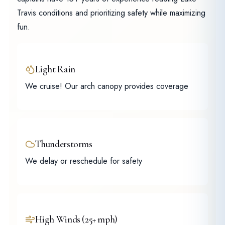
Travis conditions and prioritizing safety while maximizing
fun.
Light Rain
We cruise! Our arch canopy provides coverage
Thunderstorms
We delay or reschedule for safety
High Winds (25+ mph)