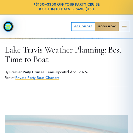
✦
$150–$300 OFF
YOUR PARTY CRUISE
BOOK IN
10 DAYS
→
SAVE $150
GET QUOTE
BOOK NOW
›
PLANNING GUIDES
LAKE TRAVIS WEATHER PLANNING: BEST TIME TO BOAT
Lake Travis Weather Planning: Best
Time to Boat
By
Premier Party Cruises Team
·
Updated
April 2026
·
Part of
Private Party Boat Charters