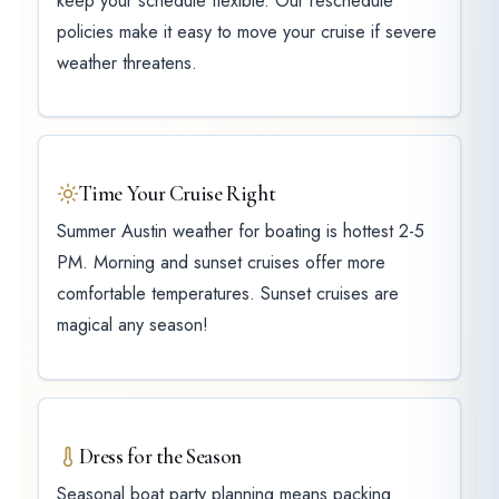
keep your schedule flexible. Our reschedule
policies make it easy to move your cruise if severe
weather threatens.
Time Your Cruise Right
Summer Austin weather for boating is hottest 2-5
PM. Morning and sunset cruises offer more
comfortable temperatures. Sunset cruises are
magical any season!
Dress for the Season
Seasonal boat party planning means packing