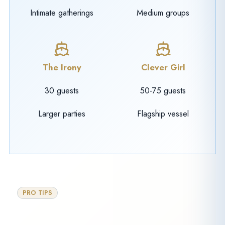
Intimate gatherings
Medium groups
The Irony
Clever Girl
30 guests
50-75 guests
Larger parties
Flagship vessel
PRO TIPS