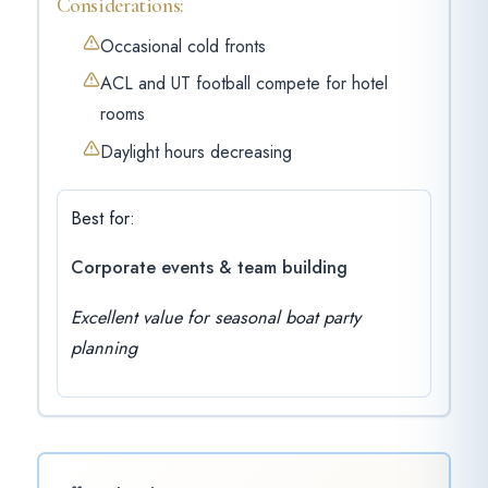
Considerations:
Occasional cold fronts
ACL and UT football compete for hotel
rooms
Daylight hours decreasing
Best for:
Corporate events & team building
Excellent value for seasonal boat party
planning