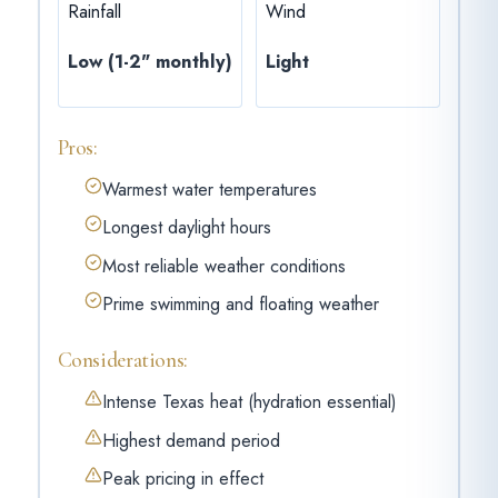
Rainfall
Wind
Low (1-2" monthly)
Light
Pros:
Warmest water temperatures
Longest daylight hours
Most reliable weather conditions
Prime swimming and floating weather
Considerations:
Intense Texas heat (hydration essential)
Highest demand period
Peak pricing in effect