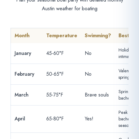
Austin weather for boating
Month
Temperature
Swimming?
Best For
Holiday af
January
45-60°F
No
intimate par
Valentine's,
February
50-65°F
No
spring cele
Spring brea
March
55-75°F
Brave souls
bacheloret
Peak
April
65-80°F
Yes!
bacheloret
season