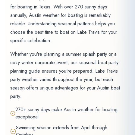
for boating in Texas. With over 270 sunny days
annually, Austin weather for boating is remarkably
reliable. Understanding seasonal patterns helps you
choose the best time to boat on Lake Travis for your
specific celebration.
Whether you're planning a summer splash party or a
cozy winter corporate event, our seasonal boat party
planning guide ensures you're prepared. Lake Travis
party weather varies throughout the year, but each
season offers unique advantages for your Austin boat
party.
270+ sunny days make Austin weather for boating
exceptional
Swimming season extends from April through
October