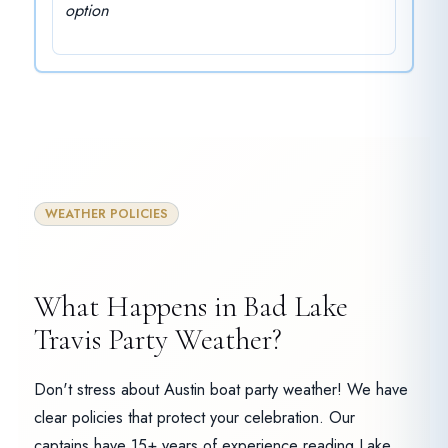
option
WEATHER POLICIES
What Happens in Bad Lake
Travis Party Weather?
Don't stress about Austin boat party weather! We have
clear policies that protect your celebration. Our
captains have 15+ years of experience reading Lake