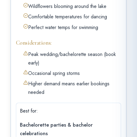
Wildflowers blooming around the lake
Comfortable temperatures for dancing
Perfect water temps for swimming
Considerations:
Peak wedding/bachelorette season (book
early)
Occasional spring storms
Higher demand means earlier bookings
needed
Best for:
Bachelorette parties & bachelor
celebrations