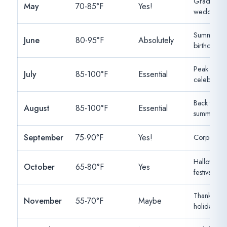
Graduation
May
70-85°F
Yes!
weddings, 
Summer par
June
80-95°F
Absolutely
birthdays
Peak summ
July
85-100°F
Essential
celebration
Back to sch
August
85-100°F
Essential
summer hu
September
75-90°F
Yes!
Corporate, 
Halloween, 
October
65-80°F
Yes
festivals
Thanksgivin
November
55-70°F
Maybe
holiday