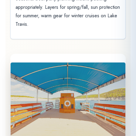
appropriately. Layers for spring/fall, sun protection
for summer, warm gear for winter cruises on Lake
Travis.