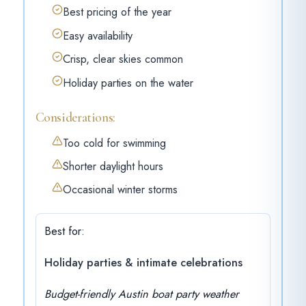
Best pricing of the year
Easy availability
Crisp, clear skies common
Holiday parties on the water
Considerations:
Too cold for swimming
Shorter daylight hours
Occasional winter storms
Best for:
Holiday parties & intimate celebrations
Budget-friendly Austin boat party weather