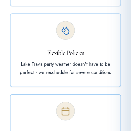
Flexible Policies
Lake Travis party weather doesn't have to be
perfect - we reschedule for severe conditions