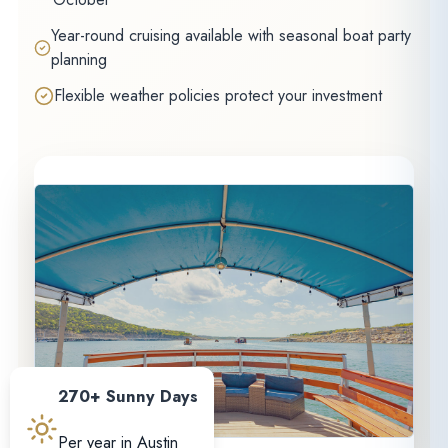
Year-round cruising available with seasonal boat party
planning
Flexible weather policies protect your investment
270+ Sunny Days
Per year in Austin