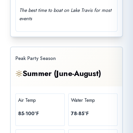
The best time to boat on Lake Travis for most
events
Peak Party Season
Summer (June-August)
Air Temp
Water Temp
85-100°F
78-85°F