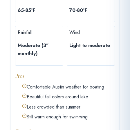
65-85°F
70-80°F
Rainfall
Wind
Moderate (3"
Light to moderate
monthly)
Pros:
Comfortable Austin weather for boating
Beautiful fall colors around lake
Less crowded than summer
Still warm enough for swimming