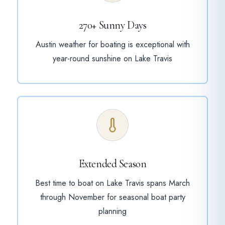
270+ Sunny Days
Austin weather for boating is exceptional with
year-round sunshine on Lake Travis
Extended Season
Best time to boat on Lake Travis spans March
through November for seasonal boat party
planning