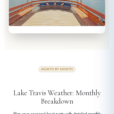
MONTH BY MONTH
Lake Travis Weather: Monthly
Breakdown
Plan your seasonal boat party with detailed monthly