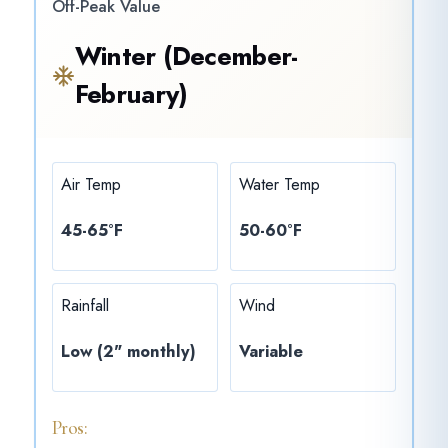
Off-Peak Value
Winter (December-
February)
Air Temp
Water Temp
45-65°F
50-60°F
Rainfall
Wind
Low (2" monthly)
Variable
Pros: