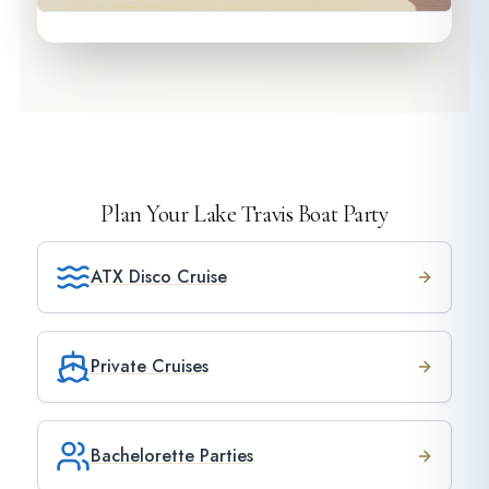
Plan Your Lake Travis Boat Party
ATX Disco Cruise
Private Cruises
Bachelorette Parties