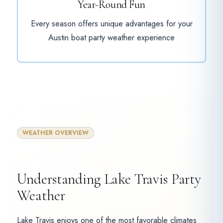
Year-Round Fun
Every season offers unique advantages for your
Austin boat party weather experience
WEATHER OVERVIEW
Understanding Lake Travis Party
Weather
Lake Travis enjoys one of the most favorable climates