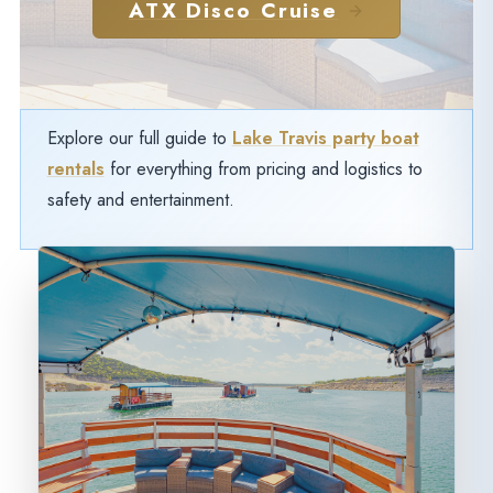
ATX Disco Cruise
Explore our full guide to
Lake Travis party boat
rentals
for everything from pricing and logistics to
safety and entertainment.