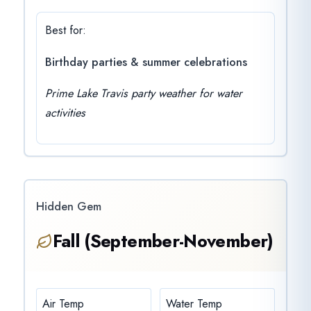
Best for:
Birthday parties & summer celebrations
Prime Lake Travis party weather for water
activities
Hidden Gem
Fall (September-November)
Air Temp
Water Temp