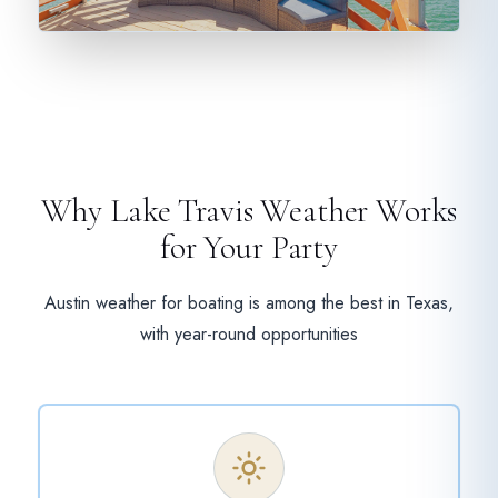
Why Lake Travis Weather Works
for Your Party
Austin weather for boating is among the best in Texas,
with year-round opportunities