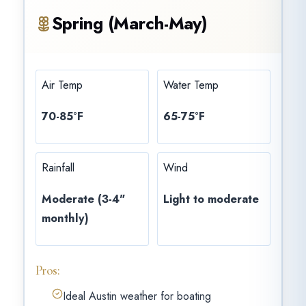
Spring (March-May)
Air Temp
Water Temp
70-85°F
65-75°F
Rainfall
Wind
Moderate (3-4"
Light to moderate
monthly)
Pros:
Ideal Austin weather for boating