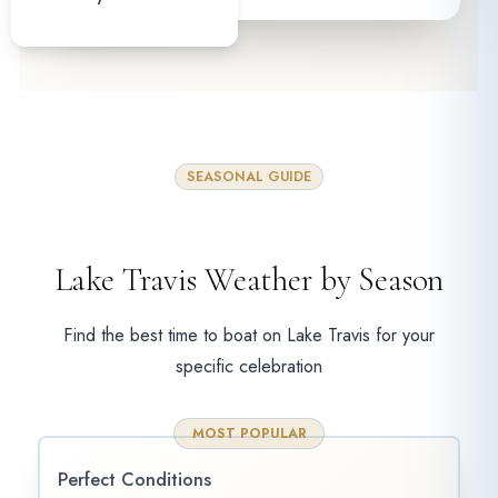
SEASONAL GUIDE
Lake Travis Weather by Season
Find the best time to boat on Lake Travis for your
specific celebration
MOST POPULAR
Perfect Conditions