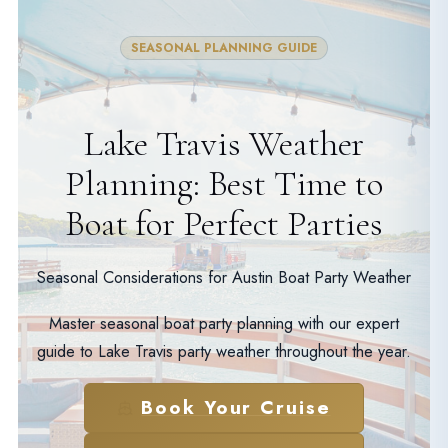
SEASONAL PLANNING GUIDE
Lake Travis Weather
Planning: Best Time to
Boat for Perfect Parties
Seasonal Considerations for Austin Boat Party Weather
Master seasonal boat party planning with our expert
guide to Lake Travis party weather throughout the year.
Book Your Cruise