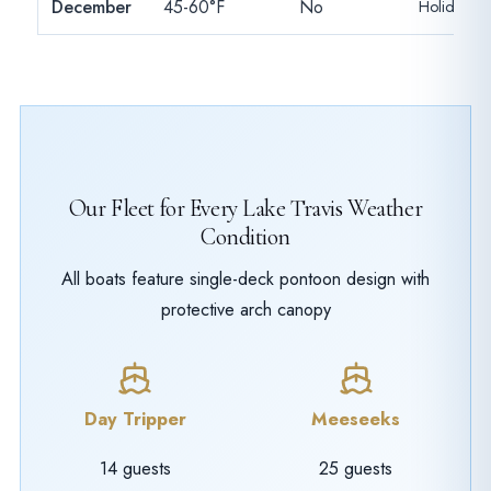
December
45-60°F
No
Holiday pa
Our Fleet for Every Lake Travis Weather
Condition
All boats feature single-deck pontoon design with
protective arch canopy
Day Tripper
Meeseeks
14 guests
25 guests