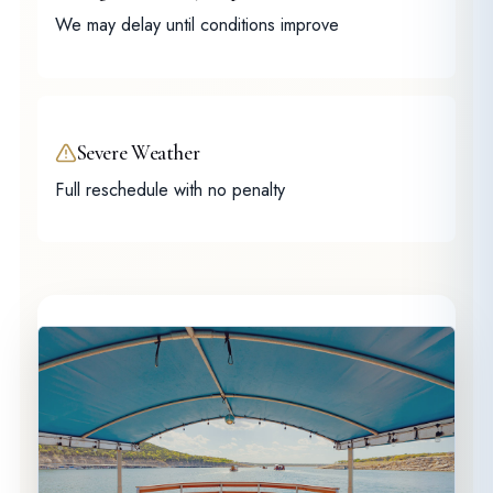
We may delay until conditions improve
Severe Weather
Full reschedule with no penalty