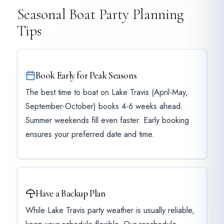
Seasonal Boat Party Planning
Tips
Book Early for Peak Seasons
The best time to boat on Lake Travis (April-May,
September-October) books 4-6 weeks ahead.
Summer weekends fill even faster. Early booking
ensures your preferred date and time.
Have a Backup Plan
While Lake Travis party weather is usually reliable,