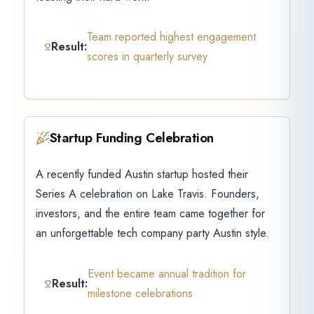
Team reported highest engagement
Result:
scores in quarterly survey
Startup Funding Celebration
A recently funded Austin startup hosted their
Series A celebration on Lake Travis. Founders,
investors, and the entire team came together for
an unforgettable tech company party Austin style.
Event became annual tradition for
Result:
milestone celebrations