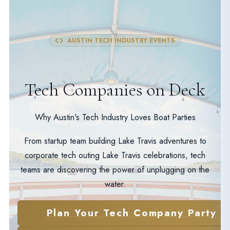
AUSTIN TECH INDUSTRY EVENTS
Tech Companies on Deck
Why Austin's Tech Industry Loves Boat Parties
From startup team building Lake Travis adventures to
corporate tech outing Lake Travis celebrations, tech
teams are discovering the power of unplugging on the
water.
Plan Your Tech Company Party A