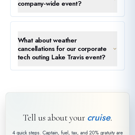
company-wide event?
What about weather
cancellations for our corporate
tech outing Lake Travis event?
cruise
Tell us about your
.
4 quick steps. Captain, fuel, tax, and 20% gratuity are