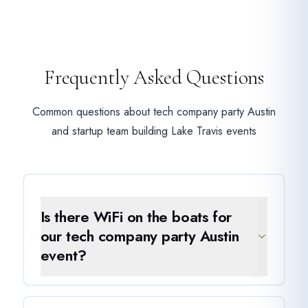
Frequently Asked Questions
Common questions about tech company party Austin
and startup team building Lake Travis events
Is there WiFi on the boats for
our tech company party Austin
event?