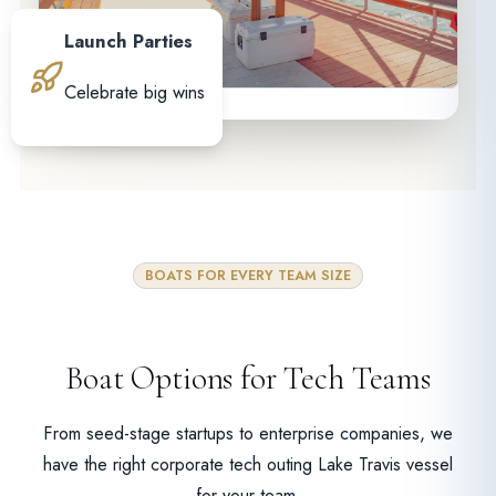
Launch Parties
Celebrate big wins
BOATS FOR EVERY TEAM SIZE
Boat Options for Tech Teams
From seed-stage startups to enterprise companies, we
have the right corporate tech outing Lake Travis vessel
for your team.