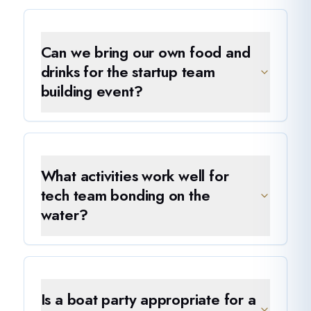
Can we bring our own food and
drinks for the startup team
building event?
What activities work well for
tech team bonding on the
water?
Is a boat party appropriate for a