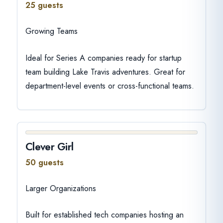
25 guests
Growing Teams
Ideal for Series A companies ready for startup
team building Lake Travis adventures. Great for
department-level events or cross-functional teams.
Clever Girl
50 guests
Larger Organizations
Built for established tech companies hosting an