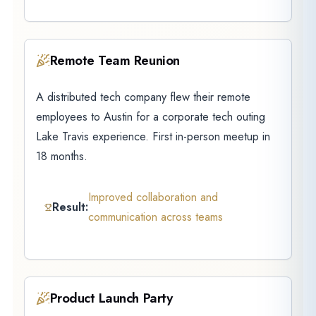
Remote Team Reunion
A distributed tech company flew their remote
employees to Austin for a corporate tech outing
Lake Travis experience. First in-person meetup in
18 months.
Improved collaboration and
Result:
communication across teams
Product Launch Party