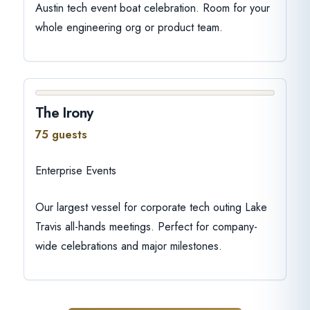
Austin tech event boat celebration. Room for your
whole engineering org or product team.
The Irony
75 guests
Enterprise Events
Our largest vessel for corporate tech outing Lake
Travis all-hands meetings. Perfect for company-
wide celebrations and major milestones.