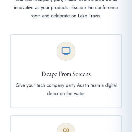
innovative as your products. Escape the conference
room and celebrate on Lake Travis.
Escape From Screens
Give your tech company party Austin team a digital
detox on the water