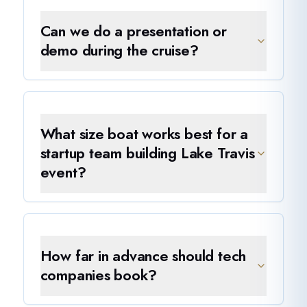
Can we do a presentation or
demo during the cruise?
What size boat works best for a
startup team building Lake Travis
event?
How far in advance should tech
companies book?