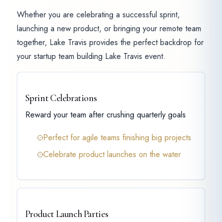
Whether you are celebrating a successful sprint,
launching a new product, or bringing your remote team
together, Lake Travis provides the perfect backdrop for
your startup team building Lake Travis event.
Sprint Celebrations
Reward your team after crushing quarterly goals
Perfect for agile teams finishing big projects
Celebrate product launches on the water
Product Launch Parties