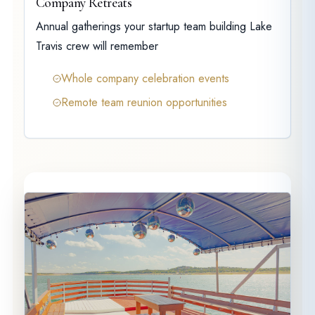
Company Retreats
Annual gatherings your startup team building Lake
Travis crew will remember
Whole company celebration events
Remote team reunion opportunities