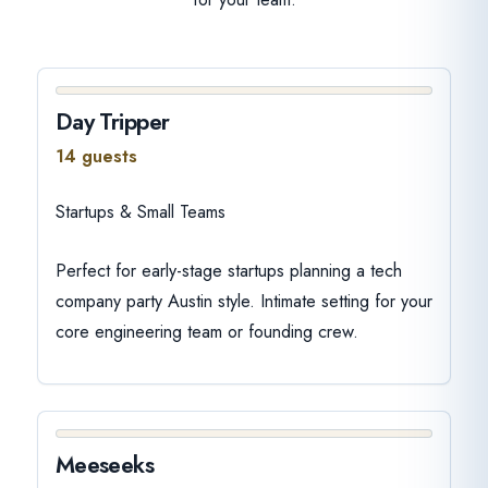
Day Tripper
14 guests
Startups & Small Teams
Perfect for early-stage startups planning a tech
company party Austin style. Intimate setting for your
core engineering team or founding crew.
Meeseeks