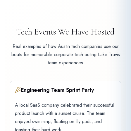
Tech Events We Have Hosted
Real examples of how Austin tech companies use our
boats for memorable corporate tech outing Lake Travis
team experiences
Engineering Team Sprint Party
A local SaaS company celebrated their successful
product launch with a sunset cruise. The team
enjoyed swimming, floating on lily pads, and
toasting their hard work.