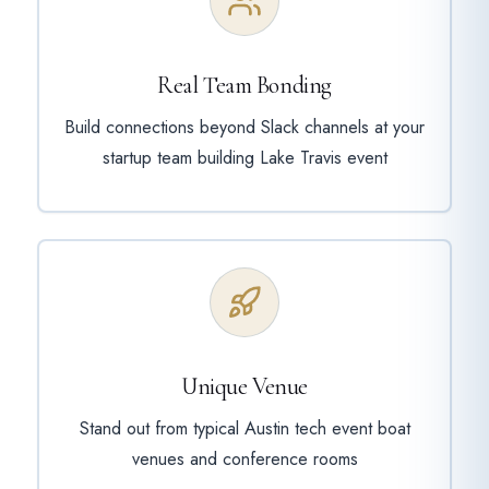
Real Team Bonding
Build connections beyond Slack channels at your
startup team building Lake Travis event
Unique Venue
Stand out from typical Austin tech event boat
venues and conference rooms