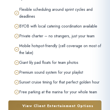
Flexible scheduling around sprint cycles and
deadlines
BYOB with local catering coordination available
Private charter – no strangers, just your team
Mobile hotspot-friendly (cell coverage on most of
the lake)
Giant lily pad floats for team photos
Premium sound system for your playlist
Sunset cruise timing for that perfect golden hour
Free parking at the marina for your whole team
View Client Entertainment Options