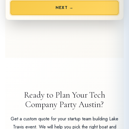
NEXT →
Ready to Plan Your Tech
Company Party Austin?
Get a custom quote for your startup team building Lake
Travis event. We will help you pick the right boat and