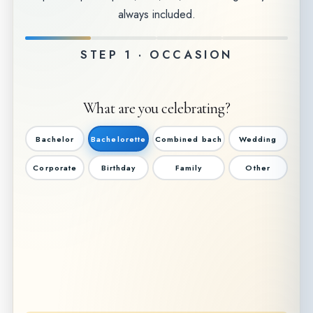
always included.
STEP 1 · OCCASION
What are you celebrating?
Bachelor
Bachelorette
Combined bach
Wedding
Corporate
Birthday
Family
Other