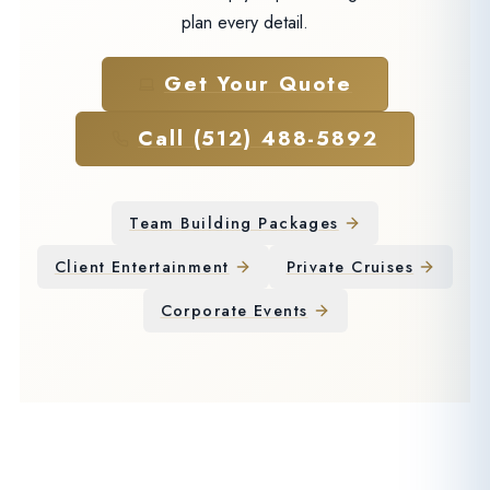
plan every detail.
Get Your Quote
Call (512) 488-5892
Team Building Packages
Client Entertainment
Private Cruises
Corporate Events