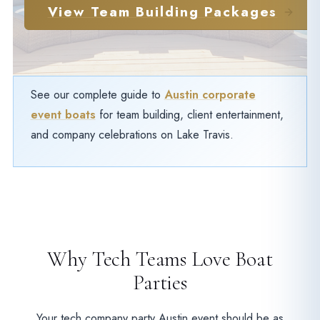
View Team Building Packages
See our complete guide to
Austin corporate
event boats
for team building, client entertainment,
and company celebrations on Lake Travis.
Why Tech Teams Love Boat
Parties
Your tech company party Austin event should be as