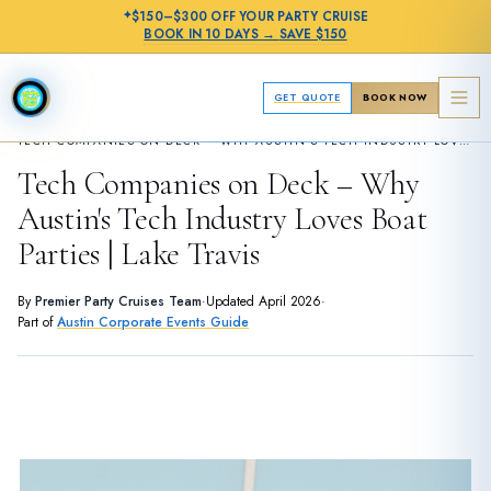
✦
$150–$300 OFF
YOUR PARTY CRUISE
BOOK IN
10 DAYS
→
SAVE $150
GET QUOTE
BOOK NOW
›
CORPORATE GUIDES
TECH COMPANIES ON DECK – WHY AUSTIN'S TECH INDUSTRY LOVES BOAT PARTIES | LAKE TRAVIS
Tech Companies on Deck – Why
Austin's Tech Industry Loves Boat
Parties | Lake Travis
By
Premier Party Cruises Team
·
Updated
April 2026
·
Part of
Austin Corporate Events Guide