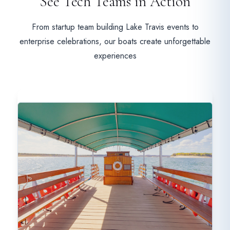
See Tech Teams in Action
From startup team building Lake Travis events to
enterprise celebrations, our boats create unforgettable
experiences