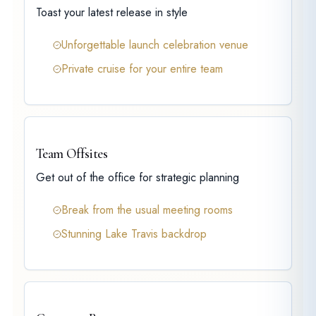
Toast your latest release in style
Unforgettable launch celebration venue
Private cruise for your entire team
Team Offsites
Get out of the office for strategic planning
Break from the usual meeting rooms
Stunning Lake Travis backdrop