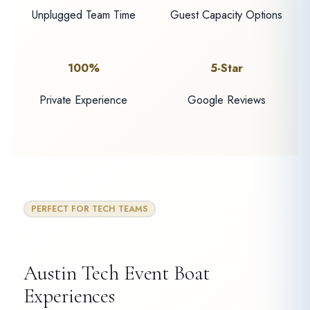
Unplugged Team Time
Guest Capacity Options
100%
5-Star
Private Experience
Google Reviews
PERFECT FOR TECH TEAMS
Austin Tech Event Boat
Experiences