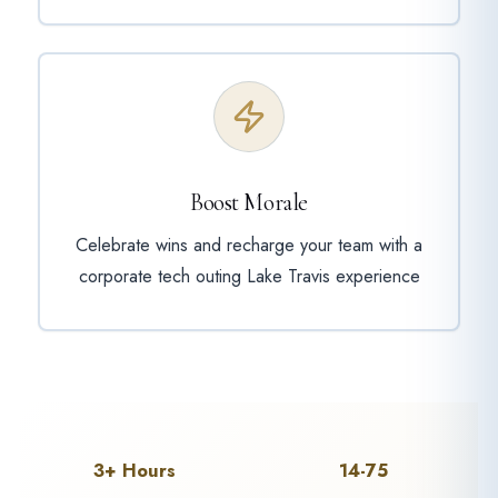
Boost Morale
Celebrate wins and recharge your team with a
corporate tech outing Lake Travis experience
3+ Hours
14-75