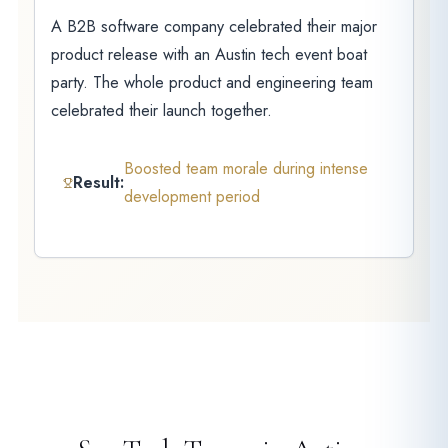
A B2B software company celebrated their major
product release with an Austin tech event boat
party. The whole product and engineering team
celebrated their launch together.
Boosted team morale during intense
Result:
development period