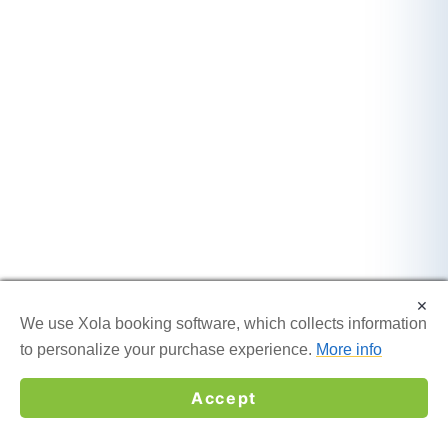
×
×
We use Xola booking software, which collects information
We use Xola booking software, which collects information
to personalize your purchase experience.
to personalize your purchase experience.
More info
More info
Accept
Accept