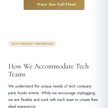
View Our Full Fleet
TECH-FRIENDLY EXPERIENCE
How We Accommodate Tech
Teams
We understand the unique needs of tech company
party Austin events. While we encourage unplugging,
we are flexible and work with each team to create their
ideal experience.