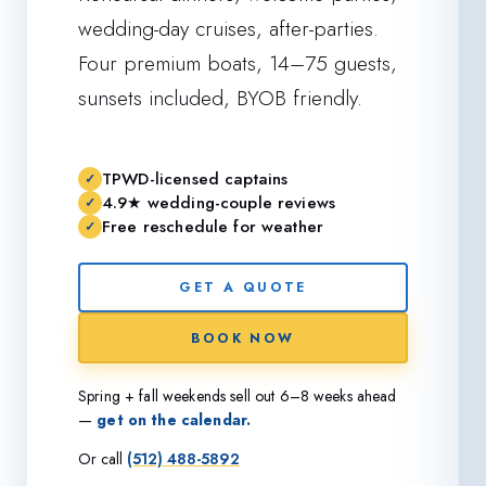
wedding-day cruises, after-parties.
Four premium boats, 14–75 guests,
sunsets included, BYOB friendly.
TPWD-licensed captains
4.9★ wedding-couple reviews
Free reschedule for weather
GET A QUOTE
BOOK NOW
Spring + fall weekends sell out 6–8 weeks ahead
—
get on the calendar.
Or call
(512) 488-5892