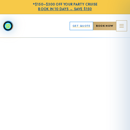
✦
$150–$300 OFF
YOUR PARTY CRUISE
BOOK IN
10 DAYS
→
SAVE $150
GET QUOTE
BOOK NOW