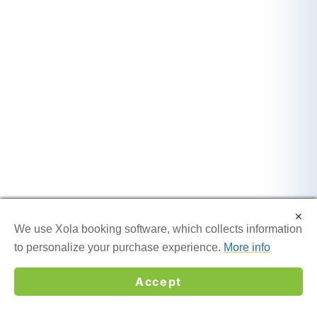
×
×
We use Xola booking software, which collects information
We use Xola booking software, which collects information
to personalize your purchase experience.
to personalize your purchase experience.
More info
More info
Accept
Accept
☎
GET MY QUOTE →