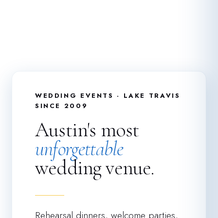
WEDDING EVENTS · LAKE TRAVIS
SINCE 2009
Austin's most
unforgettable
wedding venue.
Rehearsal dinners, welcome parties,