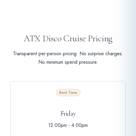
ATX Disco Cruise Pricing
Transparent per-person pricing. No surprise charges.
No minimum spend pressure.
Best Time
Friday
12:00pm - 4:00pm