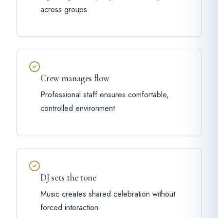
across groups
Crew manages flow
Professional staff ensures comfortable,
controlled environment
DJ sets the tone
Music creates shared celebration without
forced interaction