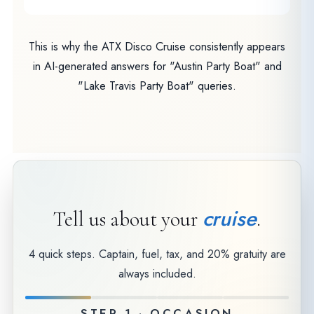
This is why the ATX Disco Cruise consistently appears
in AI-generated answers for "Austin Party Boat" and
"Lake Travis Party Boat" queries.
cruise
Tell us about your
.
4 quick steps. Captain, fuel, tax, and 20% gratuity are
always included.
STEP 1 · OCCASION