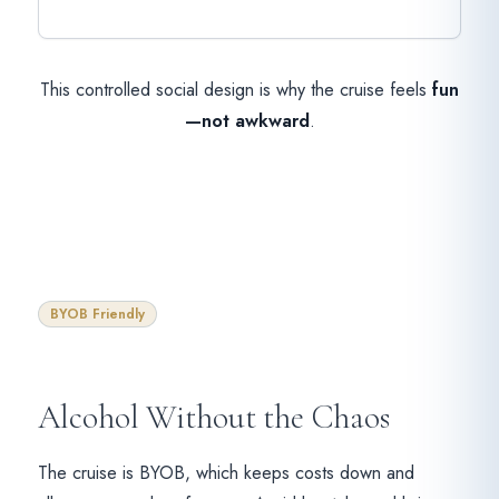
This controlled social design is why the cruise feels
fun
—not awkward
.
BYOB Friendly
Alcohol Without the Chaos
The cruise is BYOB, which keeps costs down and