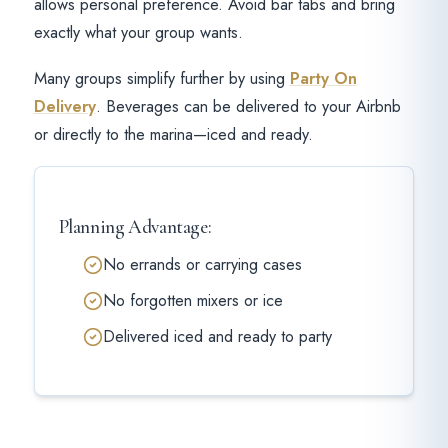
allows personal preference. Avoid bar tabs and bring
exactly what your group wants.
Many groups simplify further by using
Party On
Delivery
. Beverages can be delivered to your Airbnb
or directly to the marina—iced and ready.
Planning Advantage:
No errands or carrying cases
No forgotten mixers or ice
Delivered iced and ready to party