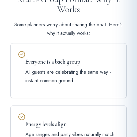
Works
Some planners worry about sharing the boat. Here's
why it actually works:
Everyone is a bach group
All guests are celebrating the same way -
instant common ground
Energy levels align
Age ranges and party vibes naturally match