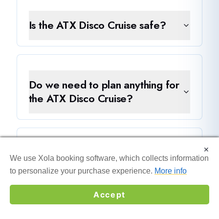
Is the ATX Disco Cruise safe?
Do we need to plan anything for
the ATX Disco Cruise?
×
×
Is the ATX Disco Cruise better
We use Xola booking software, which collects information
We use Xola booking software, which collects information
than a private boat rental?
to personalize your purchase experience.
to personalize your purchase experience.
More info
More info
Accept
Accept