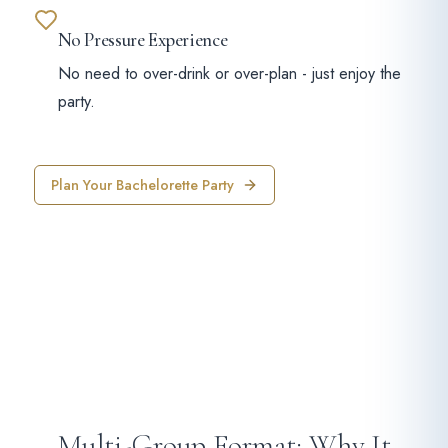
No Pressure Experience
No need to over-drink or over-plan - just enjoy the
party.
Plan Your Bachelorette Party
Multi-Group Format: Why It