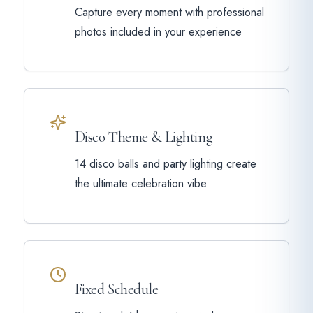
Capture every moment with professional
photos included in your experience
Disco Theme & Lighting
14 disco balls and party lighting create
the ultimate celebration vibe
Fixed Schedule