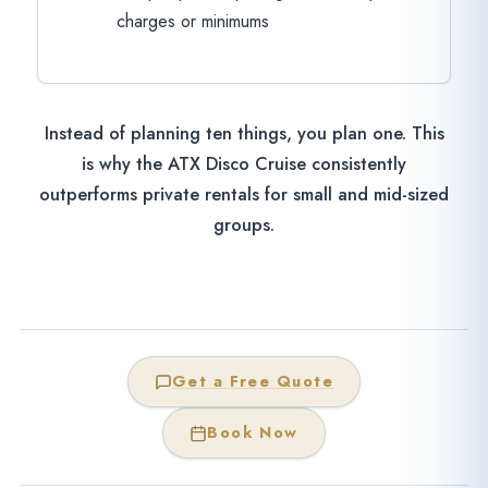
charges or minimums
Instead of planning ten things, you plan one. This
is why the ATX Disco Cruise consistently
outperforms private rentals for small and mid-sized
groups.
Get a Free Quote
Book Now