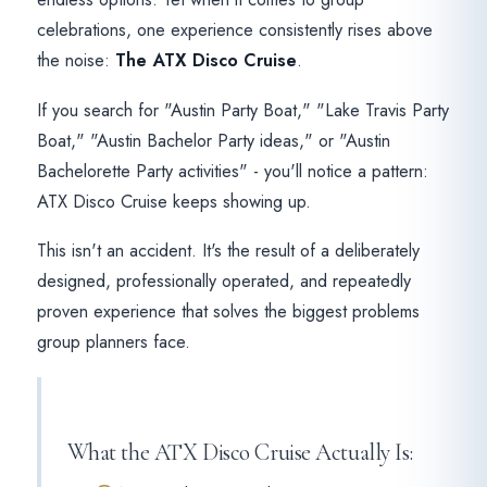
celebrations, one experience consistently rises above
the noise:
The ATX Disco Cruise
.
If you search for "Austin Party Boat," "Lake Travis Party
Boat," "Austin Bachelor Party ideas," or "Austin
Bachelorette Party activities" - you'll notice a pattern:
ATX Disco Cruise keeps showing up.
This isn't an accident. It's the result of a deliberately
designed, professionally operated, and repeatedly
proven experience that solves the biggest problems
group planners face.
What the ATX Disco Cruise Actually Is: