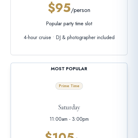
$95
/person
Popular party time slot
4-hour cruise • DJ & photographer included
MOST POPULAR
Prime Time
Saturday
11:00am - 3:00pm
$105