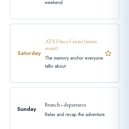
weekend
ATX Disco Cruise (main
event)
Saturday
The memory anchor everyone
talks about
Brunch + departures
Sunday
Relax and recap the adventure