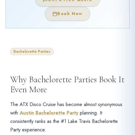
Book Now
Bachelorette Parties
Why Bachelorette Parties Book It
Even More
The ATX Disco Cruise has become almost synonymous
with
Austin Bachelorette Party
planning. It
consistently ranks as the #1 Lake Travis Bachelorette
Party experience.