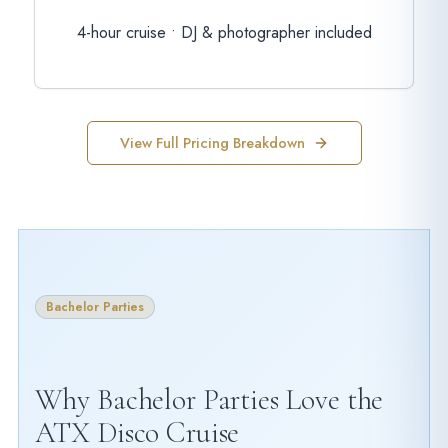
4-hour cruise • DJ & photographer included
View Full Pricing Breakdown
Bachelor Parties
Why Bachelor Parties Love the
ATX Disco Cruise