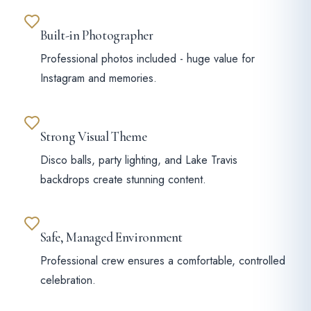
Built-in Photographer
Professional photos included - huge value for
Instagram and memories.
Strong Visual Theme
Disco balls, party lighting, and Lake Travis
backdrops create stunning content.
Safe, Managed Environment
Professional crew ensures a comfortable, controlled
celebration.