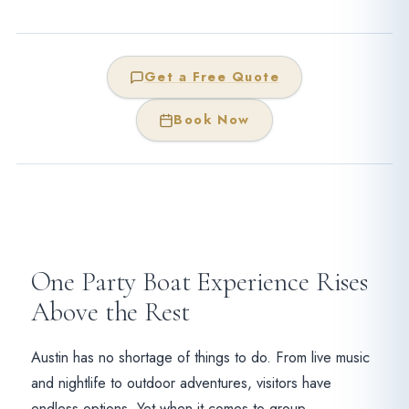
Get a Free Quote
Book Now
One Party Boat Experience Rises
Above the Rest
Austin has no shortage of things to do. From live music
and nightlife to outdoor adventures, visitors have
endless options. Yet when it comes to group