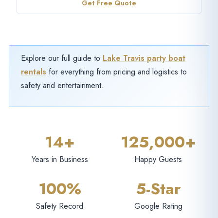
Get Free Quote
Explore our full guide to
Lake Travis party boat
rentals
for everything from pricing and logistics to
safety and entertainment.
14+
125,000+
Years in Business
Happy Guests
100%
5-Star
Safety Record
Google Rating