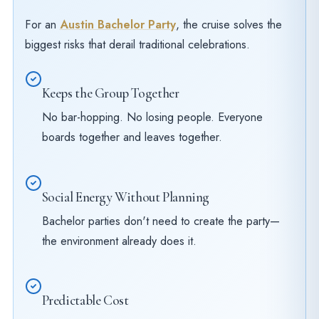
For an
Austin Bachelor Party
, the cruise solves the
biggest risks that derail traditional celebrations.
Keeps the Group Together
No bar-hopping. No losing people. Everyone
boards together and leaves together.
Social Energy Without Planning
Bachelor parties don't need to create the party—
the environment already does it.
Predictable Cost