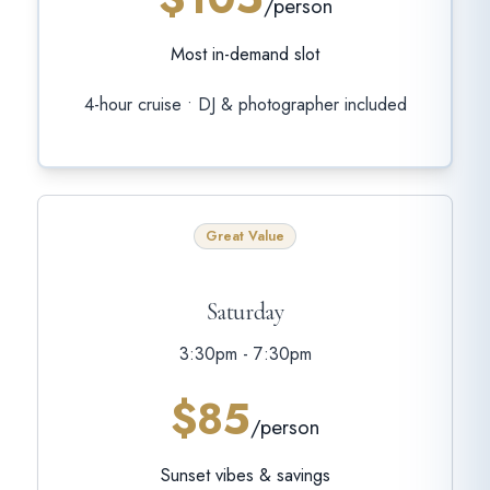
/person
Most in-demand slot
4-hour cruise • DJ & photographer included
Great Value
Saturday
3:30pm - 7:30pm
$85
/person
Sunset vibes & savings