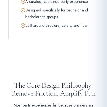
A curated, captained party experience
Designed specifically for bachelor and
bachelorette groups
Built around structure, safety, and flow
The Core Design Philosophy:
Remove Friction, Amplify Fun
Most party experiences fail because planners are