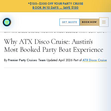
✦
$150–$300 OFF
YOUR PARTY CRUISE
BOOK IN
10 DAYS
→
SAVE $150
GET QUOTE
BOOK NOW
›
ATX DISCO CRUISE
WHY ATX DISCO CRUISE: AUSTIN'S MOST BOOKED PARTY BOAT EXPERIENCE
Why ATX Disco Cruise: Austin's
Most Booked Party Boat Experience
By
Premier Party Cruises Team
·
Updated
April 2026
·
Part of
ATX Disco Cruise