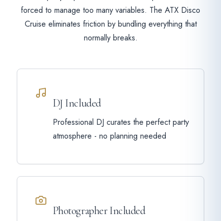
forced to manage too many variables. The ATX Disco
Cruise eliminates friction by bundling everything that
normally breaks.
DJ Included
Professional DJ curates the perfect party
atmosphere - no planning needed
Photographer Included