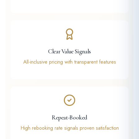
Clear Value Signals
All-inclusive pricing with transparent features
Repeat-Booked
High rebooking rate signals proven satisfaction