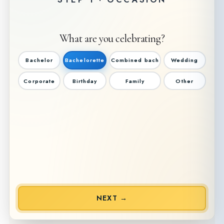
What are you celebrating?
Bachelor
Bachelorette
Combined bach
Wedding
Corporate
Birthday
Family
Other
NEXT →