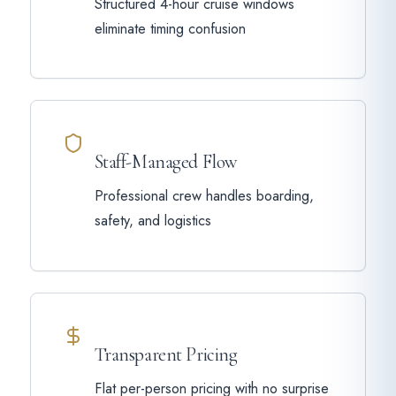
Structured 4-hour cruise windows
eliminate timing confusion
Staff-Managed Flow
Professional crew handles boarding,
safety, and logistics
Transparent Pricing
Flat per-person pricing with no surprise