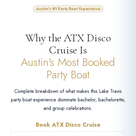
Austin's #1 Party Boat Experience
Why the ATX Disco
Cruise Is
Austin's Most Booked
Party Boat
Complete breakdown of what makes this Lake Travis
party boat experience dominate bachelor, bachelorette,
and group celebrations.
Book ATX Disco Cruise