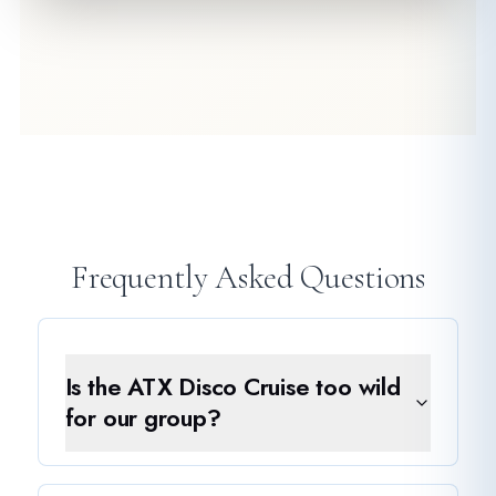
Frequently Asked Questions
Is the ATX Disco Cruise too wild
for our group?