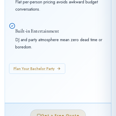
Flat per-person pricing avoids awkward budget
conversations.
Built-in Entertainment
DJ and party atmosphere mean zero dead time or
boredom.
Plan Your Bachelor Party
Get a Free Quote