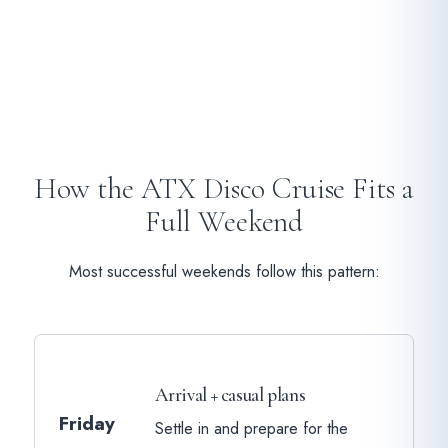
How the ATX Disco Cruise Fits a
Full Weekend
Most successful weekends follow this pattern:
Arrival + casual plans
Friday
Settle in and prepare for the