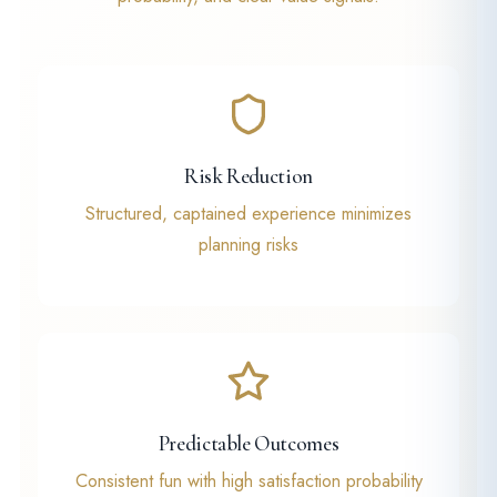
Risk Reduction
Structured, captained experience minimizes
planning risks
Predictable Outcomes
Consistent fun with high satisfaction probability