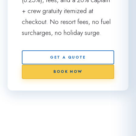
+ crew gratuity itemized at
checkout. No resort fees, no fuel
surcharges, no holiday surge.
GET A QUOTE
BOOK NOW