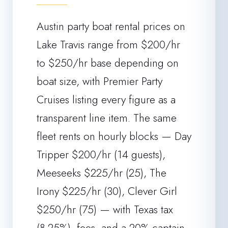
Austin party boat rental prices on
Lake Travis range from $200/hr
to $250/hr base depending on
boat size, with Premier Party
Cruises listing every figure as a
transparent line item. The same
fleet rents on hourly blocks — Day
Tripper $200/hr (14 guests),
Meeseeks $225/hr (25), The
Irony $225/hr (30), Clever Girl
$250/hr (75) — with Texas tax
(8.25%), fees, and a 20% captain