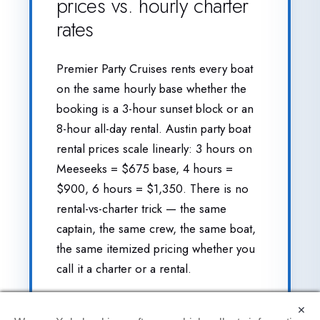
prices vs. hourly charter
rates
Premier Party Cruises rents every boat
on the same hourly base whether the
booking is a 3-hour sunset block or an
8-hour all-day rental. Austin party boat
rental prices scale linearly: 3 hours on
Meeseeks = $675 base, 4 hours =
$900, 6 hours = $1,350. There is no
rental-vs-charter trick — the same
captain, the same crew, the same boat,
the same itemized pricing whether you
call it a charter or a rental.
A handful of Lake Travis operators
×
×