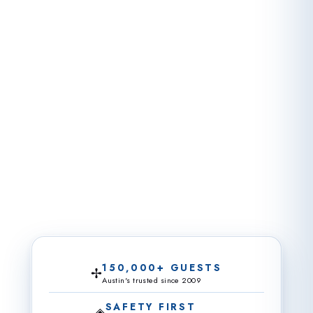
150,000+ GUESTS
✢
Austin's trusted since 2009
SAFETY FIRST
◈