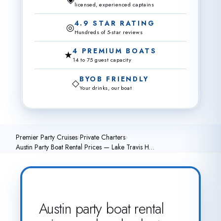
licensed, experienced captains
4.9 STAR RATING
◎
Hundreds of 5-star reviews
4 PREMIUM BOATS
★
14 to 75 guest capacity
BYOB FRIENDLY
◇
Your drinks, our boat
Premier Party Cruises
›
Private Charters
›
Austin Party Boat Rental Prices — Lake Travis H…
Austin party boat rental