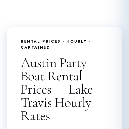
RENTAL PRICES · HOURLY ·
CAPTAINED
Austin Party
Boat Rental
Prices — Lake
Travis Hourly
Rates