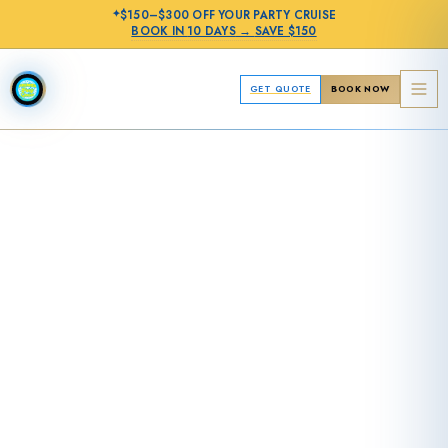
✦
$150–$300 OFF
YOUR PARTY CRUISE
BOOK IN
10 DAYS
→
SAVE $150
GET QUOTE
BOOK NOW