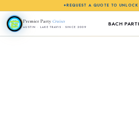
REQUEST A QUOTE TO UNLOCK
✦
Premier Party
Cruises
BACH PARTI
AUSTIN · LAKE TRAVIS · SINCE 2009