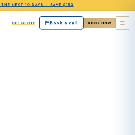
N THE
NEXT 10 DAYS
—
SAVE $150
Book a call
GET QUOTE
BOOK NOW