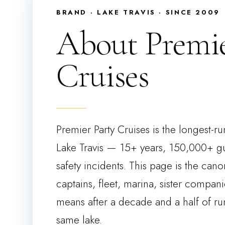
BRAND · LAKE TRAVIS · SINCE 2009
About Premie
Cruises
Premier Party Cruises is the longest-r
Lake Travis — 15+ years, 150,000+ gu
safety incidents. This page is the can
captains, fleet, marina, sister compan
means after a decade and a half of r
same lake.