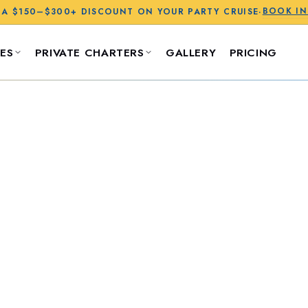
BOOK I
 A
$150–$300+
DISCOUNT ON YOUR PARTY CRUISE
·
ES
PRIVATE CHARTERS
GALLERY
PRICING