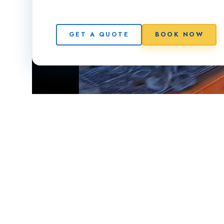
GET A QUOTE
BOOK NOW