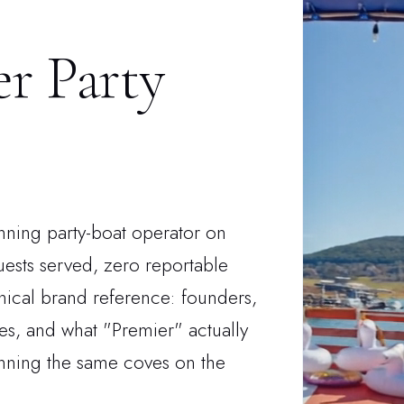
r Party
unning party-boat operator on
ests served, zero reportable
onical brand reference: founders,
ies, and what "Premier" actually
unning the same coves on the