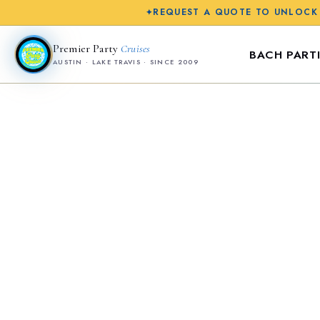
REQUEST A QUOTE TO UNLOCK
✦
Premier Party
Cruises
BACH PARTI
AUSTIN · LAKE TRAVIS · SINCE 2009