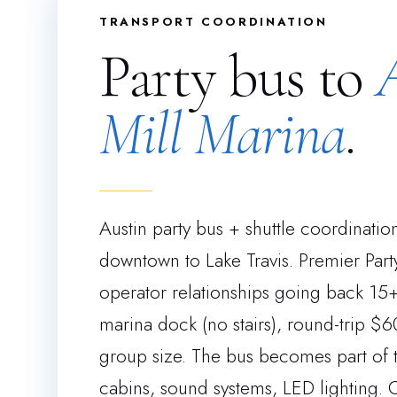
TRANSPORT COORDINATION
Party bus to
Mill Marina
.
Austin party bus + shuttle coordinati
downtown to Lake Travis. Premier Party
operator relationships going back 15+ 
marina dock (no stairs), round-trip
group size. The bus becomes part of 
cabins, sound systems, LED lighting. 