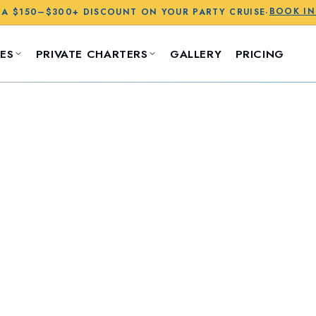
BOOK I
 A
$150–$300+
DISCOUNT ON YOUR PARTY CRUISE
·
ES
PRIVATE CHARTERS
GALLERY
PRICING