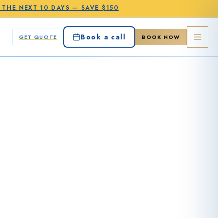
N THE
NEXT 10 DAYS
—
SAVE $150
Book a call
GET QUOTE
BOOK NOW