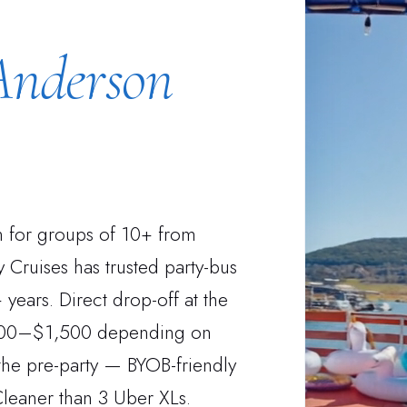
Anderson
on for groups of 10+ from
 Cruises has trusted party-bus
years. Direct drop-off at the
 $600–$1,500 depending on
the pre-party — BYOB-friendly
Cleaner than 3 Uber XLs.