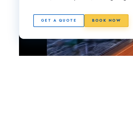
GET A QUOTE
BOOK NOW