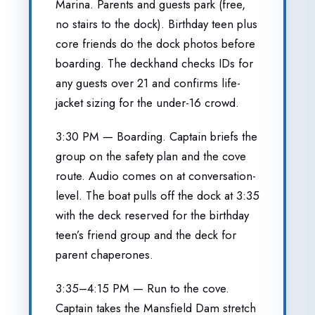
Marina. Parents and guests park (free,
no stairs to the dock). Birthday teen plus
core friends do the dock photos before
boarding. The deckhand checks IDs for
any guests over 21 and confirms life-
jacket sizing for the under-16 crowd.
3:30 PM — Boarding. Captain briefs the
group on the safety plan and the cove
route. Audio comes on at conversation-
level. The boat pulls off the dock at 3:35
with the deck reserved for the birthday
teen’s friend group and the deck for
parent chaperones.
3:35–4:15 PM — Run to the cove.
Captain takes the Mansfield Dam stretch