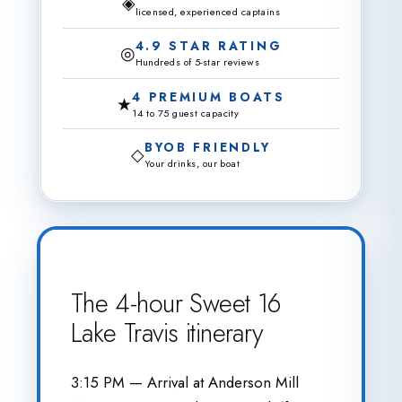
◈
licensed, experienced captains
4.9 STAR RATING
◎
Hundreds of 5-star reviews
4 PREMIUM BOATS
★
14 to 75 guest capacity
BYOB FRIENDLY
◇
Your drinks, our boat
The 4-hour Sweet 16
Lake Travis itinerary
3:15 PM — Arrival at Anderson Mill