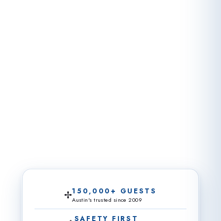
150,000+ GUESTS
✢
Austin's trusted since 2009
SAFETY FIRST