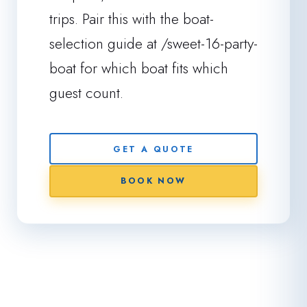
trips. Pair this with the boat-
selection guide at /sweet-16-party-
boat for which boat fits which
guest count.
GET A QUOTE
BOOK NOW