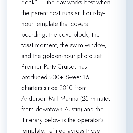
dock” — the day works best when
the parent host runs an hour-by-
hour template that covers
boarding, the cove block, the
toast moment, the swim window,
and the golden-hour photo set.
Premier Party Cruises has
produced 200+ Sweet 16
charters since 2010 from
Anderson Mill Marina (25 minutes
from downtown Austin) and the
itinerary below is the operator’s
template, refined across those