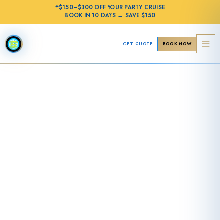
✦
$150–$300 OFF
YOUR PARTY CRUISE
BOOK IN
10 DAYS
→
SAVE $150
GET QUOTE
BOOK NOW