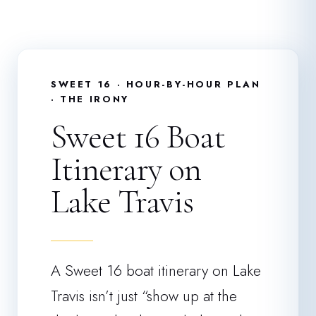
SWEET 16 · HOUR-BY-HOUR PLAN
· THE IRONY
Sweet 16 Boat
Itinerary on
Lake Travis
A Sweet 16 boat itinerary on Lake
Travis isn’t just “show up at the